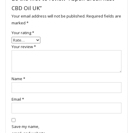
CBD Oil UK”
Your email address will not be published.
Required fields are
marked
*
Your rating
*
Your review
*
Name
*
Email
*
Save my name,