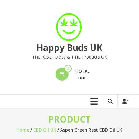
Skip
to
content
Happy Buds UK
THC, CBD, Delta & HHC Products UK
0
TOTAL
£
0.00
PRODUCT
Home
/
CBD Oil UK
/ Aspen Green Rest CBD Oil UK