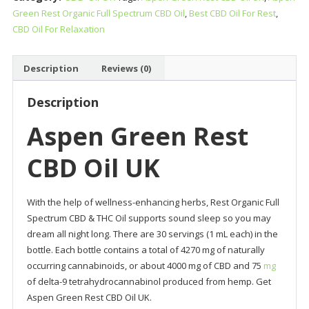
Green Rest Organic Full Spectrum CBD Oil
,
Best CBD Oil For Rest
,
Oil
CBD Oil For Relaxation
UK
quantity
Description
Reviews (0)
Description
Aspen Green Rest
CBD Oil UK
With the help of wellness-enhancing herbs, Rest Organic Full
Spectrum CBD & THC Oil supports sound sleep so you may
dream all night long. There are 30 servings (1 mL each) in the
bottle. Each bottle contains a total of 4270 mg of naturally
occurring cannabinoids, or about 4000 mg of CBD and 75
mg
of delta-9 tetrahydrocannabinol produced from hemp. Get
Aspen Green Rest CBD Oil UK.