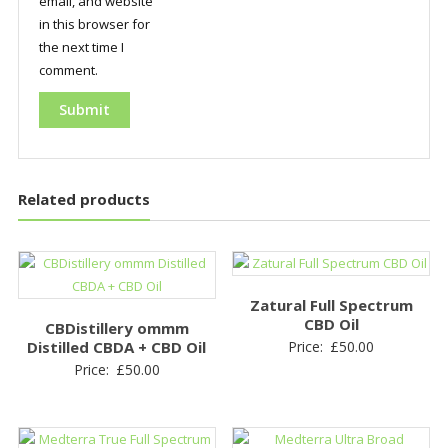
email, and website
in this browser for
the next time I
comment.
Related products
Zatural Full Spectrum
CBD Oil
CBDistillery ommm
Distilled CBDA + CBD Oil
Price:
£
50.00
Price:
£
50.00