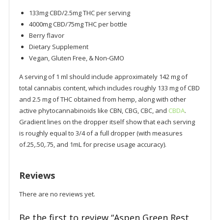
133mg CBD/2.5mg THC per serving
4000mg CBD/75mg THC per bottle
Berry flavor
Dietary Supplement
Vegan, Gluten Free, & Non-GMO
A serving of 1 ml should include approximately 142 mg of
total cannabis content, which includes roughly 133 mg of CBD
and 2.5 mg of THC obtained from hemp, along with other
active phytocannabinoids like CBN, CBG, CBC, and
CBDA
.
Gradient lines on the dropper itself show that each serving
is roughly equal to 3/4 of a full dropper (with measures
of.25,.50,.75, and 1mL for precise usage accuracy).
Reviews
There are no reviews yet.
Be the first to review “Aspen Green Rest