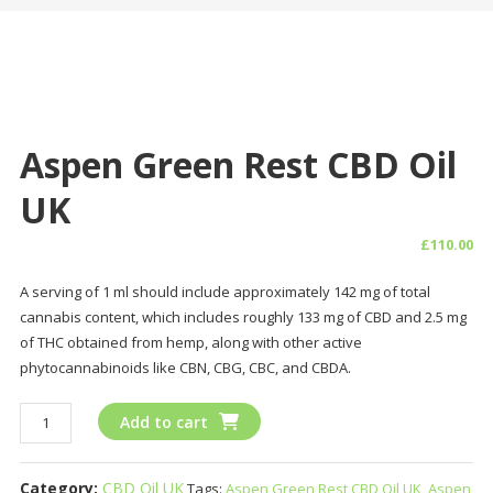
Aspen Green Rest CBD Oil
UK
£
110.00
A serving of 1 ml should include approximately 142 mg of total
cannabis content, which includes roughly 133 mg of CBD and 2.5 mg
of THC obtained from hemp, along with other active
phytocannabinoids like CBN, CBG, CBC, and CBDA.
Aspen
Add to cart
Green
Rest
Category:
CBD Oil UK
Tags:
Aspen Green Rest CBD Oil UK
,
Aspen
CBD