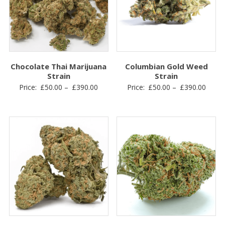
Chocolate Thai Marijuana
Columbian Gold Weed
Strain
Strain
Price
Price
Price:
£
50.00
–
£
390.00
Price:
£
50.00
–
£
390.00
range:
range
£50.00
£50.0
through
throu
£390.00
£390.