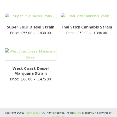
range
£50.00
£55.0
through
throu
£400.00
£430.
Super Sour Diesel Strain
Thai Stick Cannabis Strain
Price
Price
Price:
£
55.00
–
£
430.00
Price:
£
50.00
–
£
390.00
range:
range
£55.00
£50.0
through
throu
£430.00
£390.
West Coast Diesel
Marijuana Strain
Price
Price:
£
60.00
–
£
475.00
range:
£60.00
through
£475.00
Copyright © 2026
Happy Buds UK
. All rights reserved. Theme:
eStore
by ThemeGrill. Powered by
WordPress
.