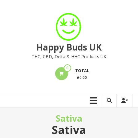
Skip
to
content
Happy Buds UK
THC, CBD, Delta & HHC Products UK
0
TOTAL
£
0.00
Sativa
Sativa