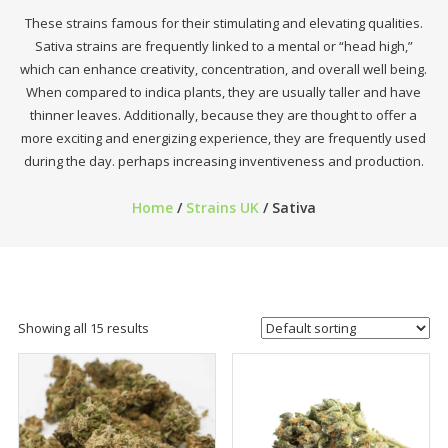
These strains famous for their stimulating and elevating qualities.
Sativa strains are frequently linked to a mental or “head high,”
which can enhance creativity, concentration, and overall well being.
When compared to indica plants, they are usually taller and have
thinner leaves. Additionally, because they are thought to offer a
more exciting and energizing experience, they are frequently used
during the day. perhaps increasing inventiveness and production.
Home
/
Strains UK
/ Sativa
Showing all 15 results