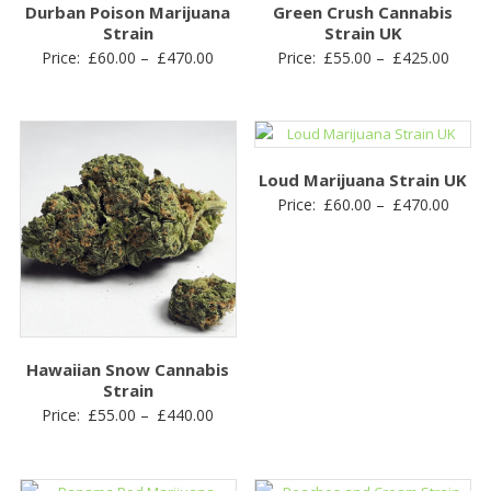
Durban Poison Marijuana
Green Crush Cannabis
Strain
Strain UK
Price
Price
Price:
£
60.00
–
£
470.00
Price:
£
55.00
–
£
425.00
range:
range
£60.00
£55.0
through
throu
£470.00
£425.
Loud Marijuana Strain UK
Price
Price:
£
60.00
–
£
470.00
range
£60.0
throu
£470.
Hawaiian Snow Cannabis
Strain
Price
Price:
£
55.00
–
£
440.00
range:
£55.00