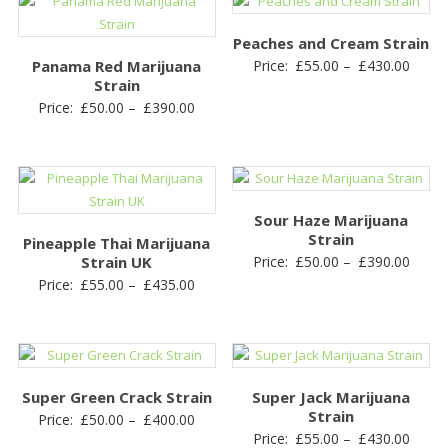
through
£440.00
Peaches and Cream Strain
Price
Panama Red Marijuana
Price:
£
55.00
–
£
430.00
Strain
range
Price
Price:
£
50.00
–
£
390.00
£55.0
range:
throu
£50.00
£430.
through
£390.00
Sour Haze Marijuana
Strain
Pineapple Thai Marijuana
Price
Strain UK
Price:
£
50.00
–
£
390.00
Price
Price:
£
55.00
–
£
435.00
range
range:
£50.0
£55.00
throu
through
£390.
£435.00
Super Green Crack Strain
Super Jack Marijuana
Strain
Price
Price:
£
50.00
–
£
400.00
Price
Price:
£
55.00
–
£
430.00
range: