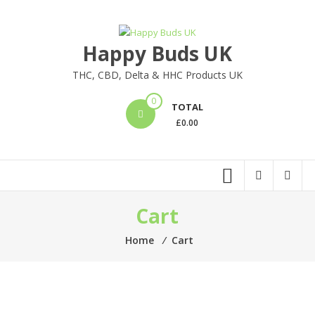
Happy Buds UK
THC, CBD, Delta & HHC Products UK
0
TOTAL
£
0.00
Cart
Home
⁄
Cart