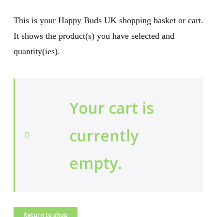
This is your Happy Buds UK shopping basket or cart.
It shows the product(s) you have selected and
quantity(ies).
Your cart is
currently
empty.
Return to shop