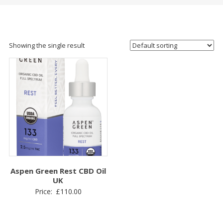
Showing the single result
Aspen Green Rest CBD Oil
UK
Price:
£
110.00