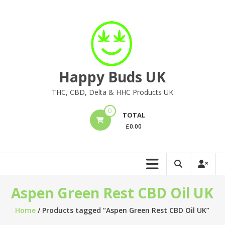
Skip
to
content
Happy Buds UK
THC, CBD, Delta & HHC Products UK
0
TOTAL
£
0.00
Aspen Green Rest CBD Oil UK
Home
/ Products tagged “Aspen Green Rest CBD Oil UK”