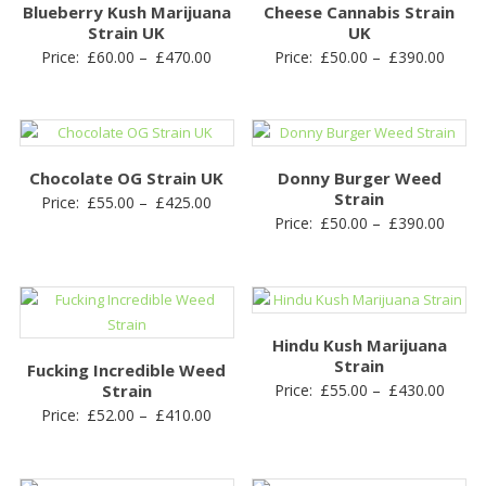
Blueberry Kush Marijuana
Cheese Cannabis Strain
Strain UK
UK
Price
Price
Price:
£
60.00
–
£
470.00
Price:
£
50.00
–
£
390.00
range:
range
£60.00
£50.0
through
throu
£470.00
£390.
Chocolate OG Strain UK
Donny Burger Weed
Strain
Price
Price:
£
55.00
–
£
425.00
Price
Price:
£
50.00
–
£
390.00
range:
range
£55.00
£50.0
through
throu
£425.00
£390.
Hindu Kush Marijuana
Strain
Fucking Incredible Weed
Price
Strain
Price:
£
55.00
–
£
430.00
Price
Price:
£
52.00
–
£
410.00
range
range:
£55.0
£52.00
throu