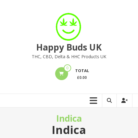
Skip
to
content
Happy Buds UK
THC, CBD, Delta & HHC Products UK
0
TOTAL
£
0.00
Indica
Indica