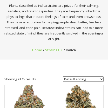
Plants classified as indica strains are prized for their calming,
sedative, and relaxing qualities. They are frequently linked to a
physical high that induces feelings of calm and even drowsiness.
They have a reputation for helping people sleep better, feel less
stressed, and ease pain. Because indica strains can lead to a more
relaxed state of mind, they are frequently smoked in the evening or
at night.
Home
/
Strains UK
/ Indica
Showing all 15 results