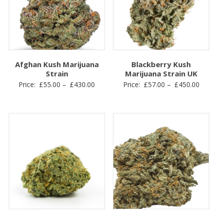
Afghan Kush Marijuana
Blackberry Kush
Strain
Marijuana Strain UK
Price
Price
Price:
£
55.00
–
£
430.00
Price:
£
57.00
–
£
450.00
range:
range
£55.00
£57.0
through
throu
£430.00
£450.