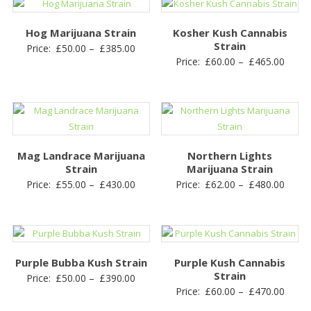
through
£430.
£410.00
Hog Marijuana Strain
Kosher Kush Cannabis
Strain
Price
Price:
£
50.00
–
£
385.00
Price
Price:
£
60.00
–
£
465.00
range:
range
£50.00
£60.0
through
throu
£385.00
£465.
Mag Landrace Marijuana
Northern Lights
Strain
Marijuana Strain
Price
Price
Price:
£
55.00
–
£
430.00
Price:
£
62.00
–
£
480.00
range:
range
£55.00
£62.0
through
throu
£430.00
£480.
Purple Bubba Kush Strain
Purple Kush Cannabis
Strain
Price
Price:
£
50.00
–
£
390.00
Price
Price:
£
60.00
–
£
470.00
range:
range