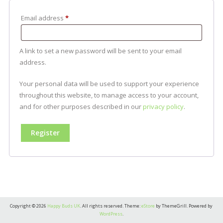
Required
Email address
*
A link to set a new password will be sent to your email
address.
Your personal data will be used to support your experience
throughout this website, to manage access to your account,
and for other purposes described in our
privacy policy
.
Register
Copyright © 2026
Happy Buds UK
. All rights reserved. Theme:
eStore
by ThemeGrill. Powered by
WordPress
.