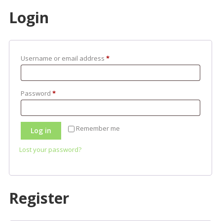
Login
Required
Username or email address
*
Required
Password
*
Remember me
Log in
Lost your password?
Register