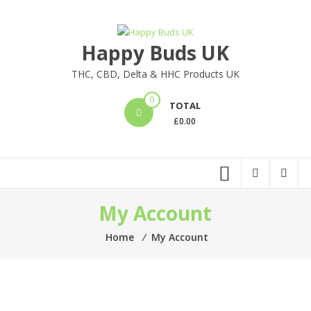
Skip
to
content
Happy Buds UK
THC, CBD, Delta & HHC Products UK
0
TOTAL
£
0.00
My Account
Home
⁄
My Account