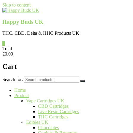
Skip to content
Happy Buds UK
THC, CBD, Delta & HHC Products UK
0
Total
£
0.00
Cart
Search for:
Home
Product
Vape Cartridges UK
CBD Cartridges
Live Resin Cartridges
THC Cartridges
Edibles UK
Chocolates
Cookies & Brownies