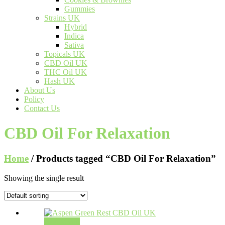
Gummies
Strains UK
Hybrid
Indica
Sativa
Topicals UK
CBD Oil UK
THC Oil UK
Hash UK
About Us
Policy
Contact Us
CBD Oil For Relaxation
Home
/ Products tagged “CBD Oil For Relaxation”
Showing the single result
Add to cart