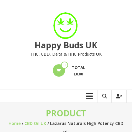
Skip
to
content
Happy Buds UK
THC, CBD, Delta & HHC Products UK
0
TOTAL
£
0.00
PRODUCT
Home
/
CBD Oil UK
/ Lazarus Naturals High Potency CBD