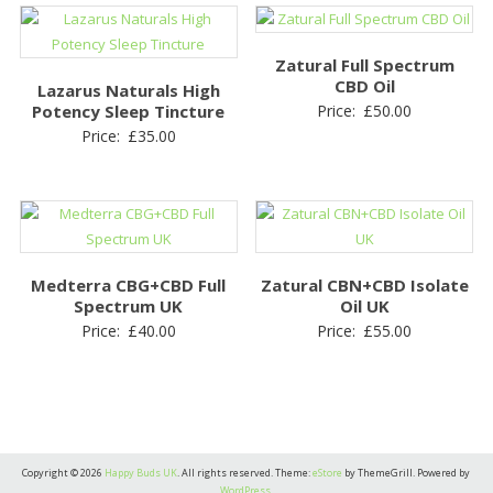
Zatural Full Spectrum
CBD Oil
Lazarus Naturals High
Potency Sleep Tincture
Price:
£
50.00
Price:
£
35.00
Medterra CBG+CBD Full
Zatural CBN+CBD Isolate
Spectrum UK
Oil UK
Price:
£
40.00
Price:
£
55.00
Copyright © 2026
Happy Buds UK
. All rights reserved. Theme:
eStore
by ThemeGrill. Powered by
WordPress
.