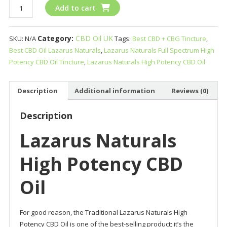
Lazarus
Add to cart
Naturals
High
Category:
CBD Oil UK
SKU:
N/A
Tags:
Best CBD + CBG Tincture
,
Potency
Best CBD Oil Lazarus Naturals
,
Lazarus Naturals Full Spectrum High
CBD
Potency CBD Oil Tincture
,
Lazarus Naturals High Potency CBD Oil
Oil
quantity
Description
Additional information
Reviews (0)
Description
Lazarus Naturals
High Potency CBD
Oil
For good reason, the Traditional Lazarus Naturals High
Potency CBD Oil is one of the best-selling product; it’s the