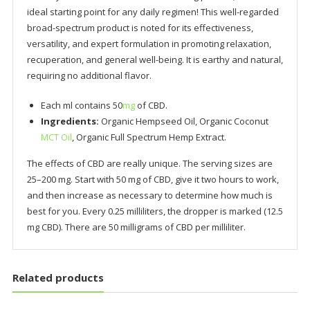
ideal starting point for any daily regimen! This well-regarded
broad-spectrum product is noted for its effectiveness,
versatility, and expert formulation in promoting relaxation,
recuperation, and general well-being. It is earthy and natural,
requiring no additional flavor.
Each ml contains 50
mg
of CBD.
Ingredients:
Organic Hempseed Oil, Organic Coconut
MCT Oil
, Organic Full Spectrum Hemp Extract.
The effects of CBD are really unique. The serving sizes are
25–200 mg. Start with 50 mg of CBD, give it two hours to work,
and then increase as necessary to determine how much is
best for you. Every 0.25 milliliters, the dropper is marked (12.5
mg CBD). There are 50 milligrams of CBD per milliliter.
Related products