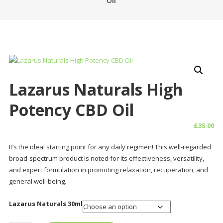
Oil
Lazarus Naturals High
Potency CBD Oil
£
35.00
It’s the ideal starting point for any daily regimen! This well-regarded
broad-spectrum product is noted for its effectiveness, versatility,
and expert formulation in promoting relaxation, recuperation, and
general well-being.
Lazarus Naturals 30ml