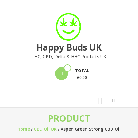
Skip
to
content
Happy Buds UK
THC, CBD, Delta & HHC Products UK
0
TOTAL
£
0.00
PRODUCT
Home
/
CBD Oil UK
/ Aspen Green Strong CBD Oil