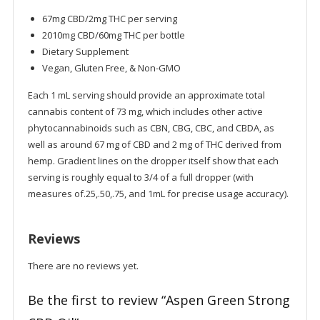
67mg CBD/2mg THC per serving
2010mg CBD/60mg THC per bottle
Dietary Supplement
Vegan, Gluten Free, & Non-GMO
Each 1 mL serving should provide an approximate total
cannabis content of 73 mg, which includes other active
phytocannabinoids such as CBN, CBG, CBC, and CBDA, as
well as around 67 mg of CBD and 2 mg of THC derived from
hemp. Gradient lines on the dropper itself show that each
serving is roughly equal to 3/4 of a full dropper (with
measures of.25,.50,.75, and 1mL for precise usage accuracy).
Reviews
There are no reviews yet.
Be the first to review “Aspen Green Strong