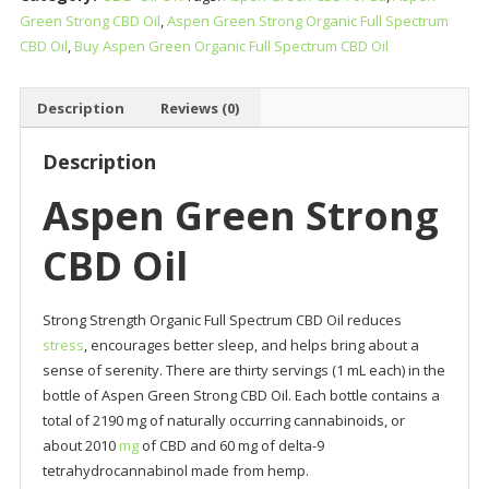
Green Strong CBD Oil
,
Aspen Green Strong Organic Full Spectrum
Oil
CBD Oil
,
Buy Aspen Green Organic Full Spectrum CBD Oil
quantity
Description
Reviews (0)
Description
Aspen Green Strong
CBD Oil
Strong Strength Organic Full Spectrum CBD Oil reduces
stress
, encourages better sleep, and helps bring about a
sense of serenity. There are thirty servings (1 mL each) in the
bottle of Aspen Green Strong CBD Oil. Each bottle contains a
total of 2190 mg of naturally occurring cannabinoids, or
about 2010
mg
of CBD and 60 mg of delta-9
tetrahydrocannabinol made from hemp.