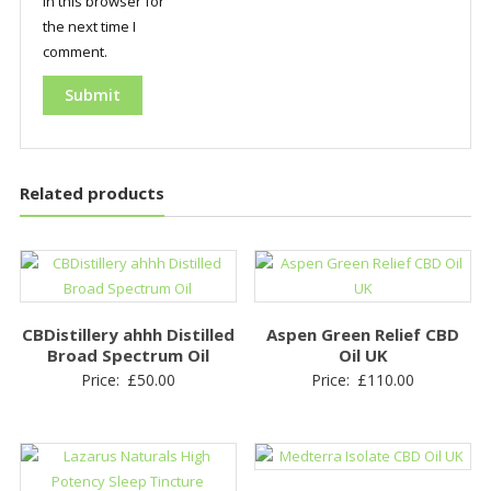
in this browser for
the next time I
comment.
Related products
CBDistillery ahhh Distilled
Aspen Green Relief CBD
Broad Spectrum Oil
Oil UK
Price:
£
50.00
Price:
£
110.00