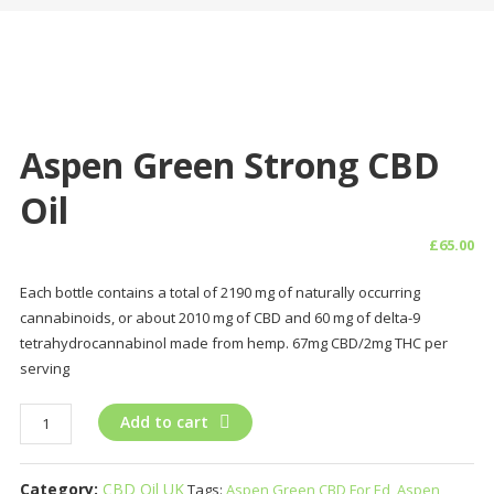
Aspen Green Strong CBD
Oil
£
65.00
Each bottle contains a total of 2190 mg of naturally occurring
cannabinoids, or about 2010 mg of CBD and 60 mg of delta-9
tetrahydrocannabinol made from hemp. 67mg CBD/2mg THC per
serving
Aspen
Add to cart
Green
Strong
Category:
CBD Oil UK
Tags:
Aspen Green CBD For Ed
,
Aspen
CBD