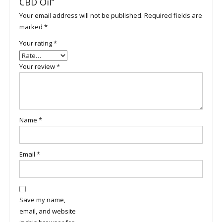
CBD Oil”
Your email address will not be published.
Required fields are
marked
*
Your rating
*
Your review
*
Name
*
Email
*
Save my name,
email, and website