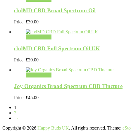
cbdMD CBD Broad Spectrum Oil
Price:
£
30.00
Select options
cbdMD CBD Full Spectrum Oil UK
Price:
£
20.00
Select options
Joy Organics Broad Spectrum CBD Tincture
Price:
£
45.00
1
2
→
Copyright © 2026
Happy Buds UK
. All rights reserved. Theme:
eSto