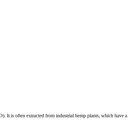
). It is often extracted from industrial hemp plants, which have a