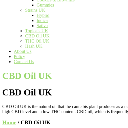
Gummies
Strains UK
Hybrid
Indica
Sativa
Topicals UK
CBD Oil UK
THC Oil UK
Hash UK
About Us
Policy
Contact Us
CBD Oil UK
CBD Oil UK
CBD Oil UK is the natural oil that the cannabis plant produces as a no
high CBD level and a low THC content. CBD oil, which is frequently 
Home
/ CBD Oil UK