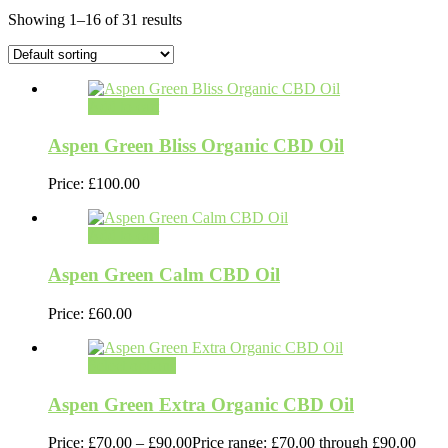
Showing 1–16 of 31 results
Add to cart
Aspen Green Bliss Organic CBD Oil
Price:
£
100.00
Add to cart
Aspen Green Calm CBD Oil
Price:
£
60.00
Select options
Aspen Green Extra Organic CBD Oil
Price:
£
70.00
–
£
90.00
Price range: £70.00 through £90.00