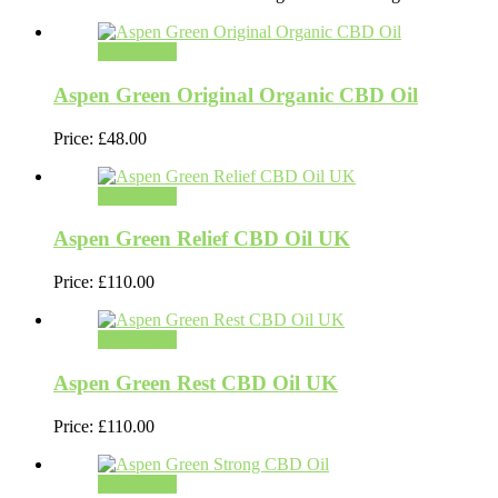
Add to cart
Aspen Green Original Organic CBD Oil
Price:
£
48.00
Add to cart
Aspen Green Relief CBD Oil UK
Price:
£
110.00
Add to cart
Aspen Green Rest CBD Oil UK
Price:
£
110.00
Add to cart