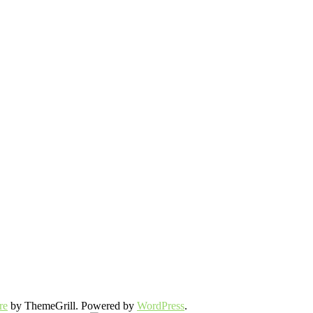
re
by ThemeGrill. Powered by
WordPress
.