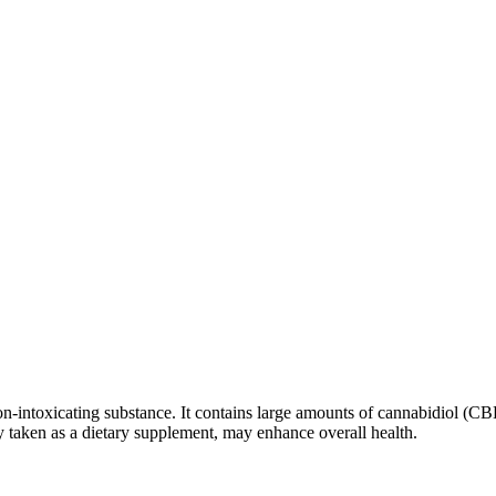
n-intoxicating substance. It contains large amounts of cannabidiol (CBD
taken as a dietary supplement, may enhance overall health.