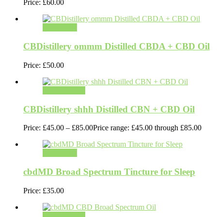
Price:
£
60.00
Add to cart
CBDistillery ommm Distilled CBDA + CBD Oil
Price:
£
50.00
Select options
CBDistillery shhh Distilled CBN + CBD Oil
Price:
£
45.00
–
£
85.00
Price range: £45.00 through £85.00
Add to cart
cbdMD Broad Spectrum Tincture for Sleep
Price:
£
35.00
Select options