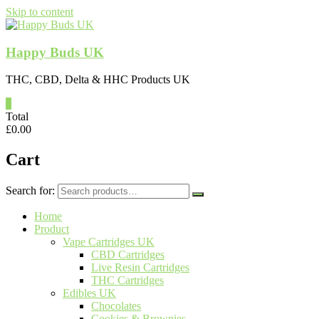
Skip to content
Happy Buds UK
THC, CBD, Delta & HHC Products UK
0
Total
£
0.00
Cart
Search for:
Home
Product
Vape Cartridges UK
CBD Cartridges
Live Resin Cartridges
THC Cartridges
Edibles UK
Chocolates
Cookies & Brownies