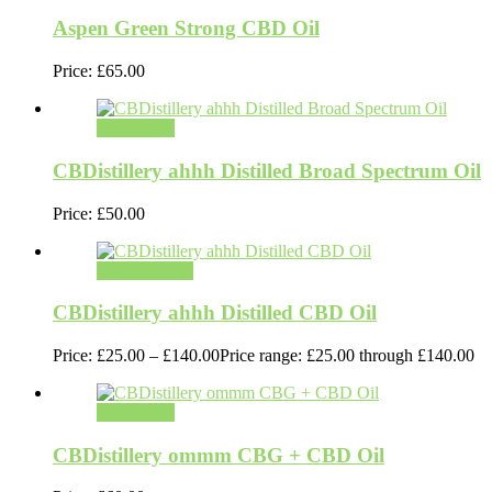
Aspen Green Strong CBD Oil
Price:
£
65.00
Add to cart
CBDistillery ahhh Distilled Broad Spectrum Oil
Price:
£
50.00
Select options
CBDistillery ahhh Distilled CBD Oil
Price:
£
25.00
–
£
140.00
Price range: £25.00 through £140.00
Add to cart
CBDistillery ommm CBG + CBD Oil