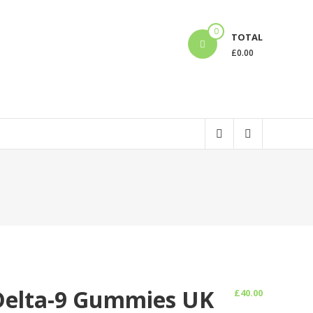
0
TOTAL
£
0.00
Delta-9 Gummies UK
£
40.00