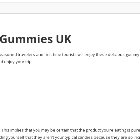
9 Gummies UK
 seasoned travelers and first-time tourists will enjoy these delicious gumm
d enjoy your trip.
. This implies that you may be certain that the product you’re eating is p
nding yourself that they aren’t your typical candies because they are so incr