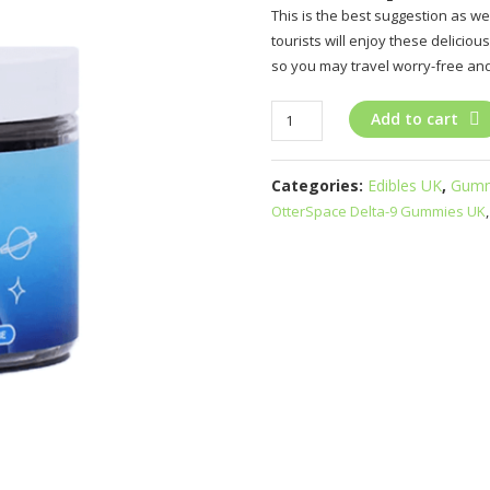
This is the best suggestion as we
tourists will enjoy these delicio
so you may travel worry-free and
OtterSpace
Add to cart
Delta-
9
Categories:
Edibles UK
,
Gumm
Gummies
OtterSpace Delta-9 Gummies UK
UK
quantity