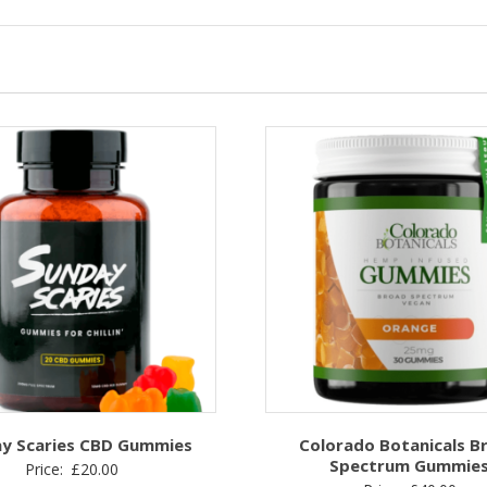
y Scaries CBD Gummies
Colorado Botanicals B
Spectrum Gummie
Price:
£
20.00