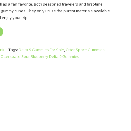
ll as a fan favorite. Both seasoned travelers and first-time
us gummy cubes. They only utilize the purest materials available
 enjoy your trip.
ies
Tags:
Delta 9 Gummies For Sale
,
Otter Space Gummies
,
,
Otterspace Sour Blueberry Delta 9 Gummies