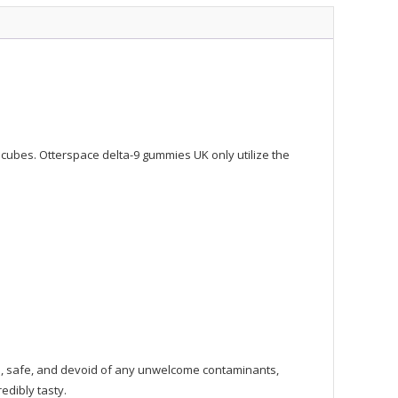
y cubes. Otterspace delta-9 gummies UK only utilize the
ure, safe, and devoid of any unwelcome contaminants,
edibly tasty.