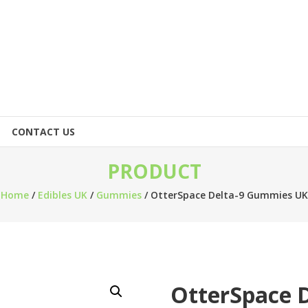
CONTACT US
PRODUCT
Home
/
Edibles UK
/
Gummies
/ OtterSpace Delta-9 Gummies UK
OtterSpace 