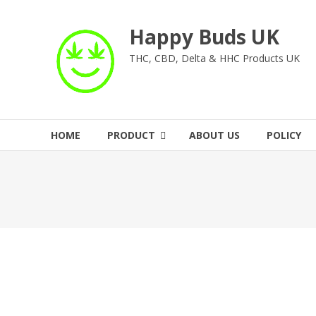
Skip
to
Happy Buds UK
content
THC, CBD, Delta & HHC Products UK
HOME
PRODUCT
ABOUT US
POLICY