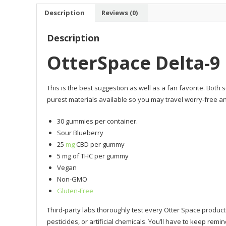
Description
Reviews (0)
Description
OtterSpace Delta-
This is the best suggestion as well as a fan favorite. Both
purest materials available so you may travel worry-free an
30 gummies per container.
Sour Blueberry
25
mg
CBD per gummy
5 mg of THC per gummy
Vegan
Non-GMO
Gluten-Free
Third-party labs thoroughly test every Otter Space product
pesticides, or artificial chemicals. You’ll have to keep remi