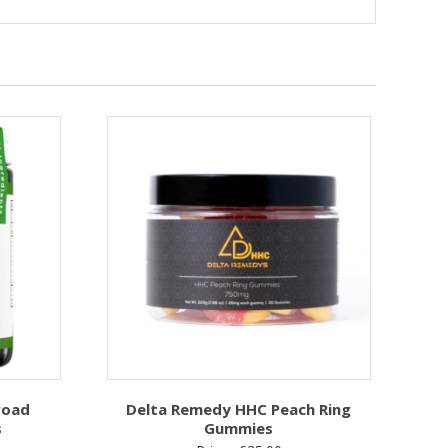
road
Delta Remedy HHC Peach Ring
s
Gummies