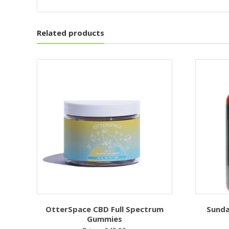
Related products
OtterSpace CBD Full Spectrum
Sunda
Gummies