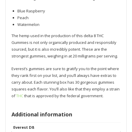
Blue Raspberry
Peach
Watermelon
The hemp used in the production of this delta 8 THC
Gummies is not only organically produced and responsibly
sourced, but it is also incredibly potent. These are the
strongest gummies, weighing in at 20 milligrams per serving.
Everest’s gummies are sure to gratify you to the point where
they rank first on your list, and you’ll always have extras to
carry about. Each stunning box has 30 gorgeous gummies
squares each flavor. You’ll also like that they employ a strain
of
THC
that is approved by the federal government.
Additional information
Everest D8