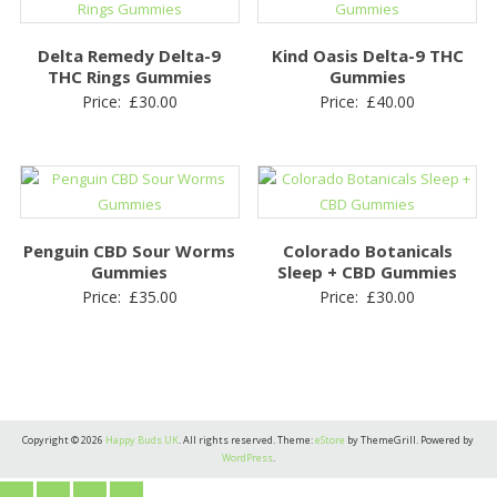
Delta Remedy Delta-9
Kind Oasis Delta-9 THC
THC Rings Gummies
Gummies
Price:
£
30.00
Price:
£
40.00
Penguin CBD Sour Worms
Colorado Botanicals
Gummies
Sleep + CBD Gummies
Price:
£
35.00
Price:
£
30.00
Copyright © 2026
Happy Buds UK
. All rights reserved. Theme:
eStore
by ThemeGrill. Powered by
WordPress
.