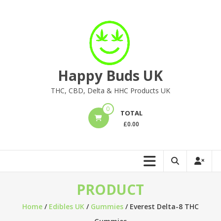
Skip
to
content
Happy Buds UK
THC, CBD, Delta & HHC Products UK
0
TOTAL
£
0.00
PRODUCT
Home
/
Edibles UK
/
Gummies
/ Everest Delta-8 THC