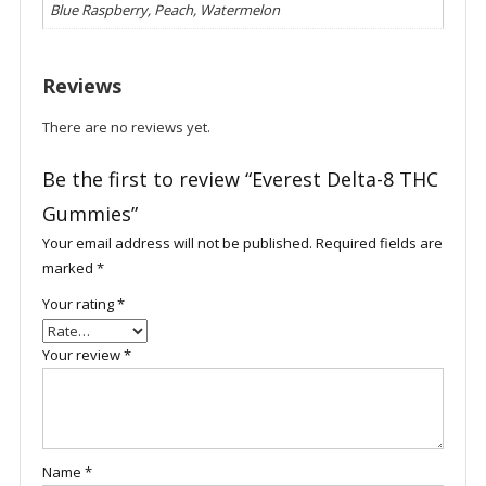
Blue Raspberry, Peach, Watermelon
Reviews
There are no reviews yet.
Be the first to review “Everest Delta-8 THC
Gummies”
Your email address will not be published.
Required fields are
marked
*
Your rating
*
Your review
*
Name
*