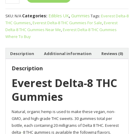
Delta-
8
Categories:
Edibles UK
,
Gummies
SKU:
N/A
Tags:
Everest Delta-8
THC
THC Gummies
,
Everest Delta-8 THC Gummies For Sale
,
Everest
Gummies
Delta-8 THC Gummies Near Me
,
Everest Delta-8 THC Gummies
quantity
Where To Buy
Description
Additional information
Reviews (0)
Description
Everest Delta-8 THC
Gummies
Natural, organic hemp is used to make these vegan, non-
GMO, and high-grade THC sweets. 30 gummies total per
bottle, each containing 20 milligrams of Delta 8 THC. Everest
delta
–
8 THC gummies is available the following flavors.