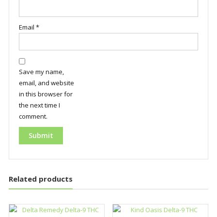
Email
*
Save my name,
email, and website
in this browser for
the next time I
comment.
Related products