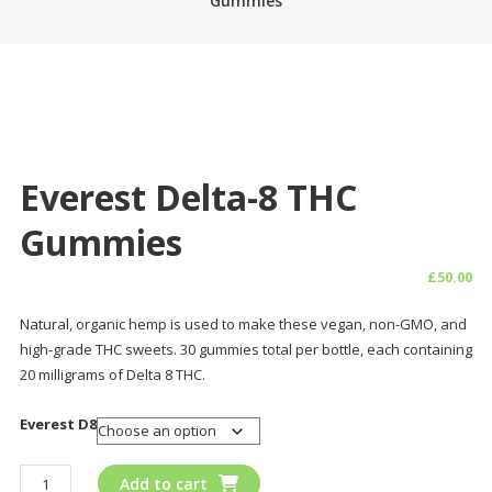
Gummies
Everest Delta-8 THC
Gummies
£
50.00
Natural, organic hemp is used to make these vegan, non-GMO, and
high-grade THC sweets. 30 gummies total per bottle, each containing
20 milligrams of Delta 8 THC.
Everest D8
Everest
Add to cart