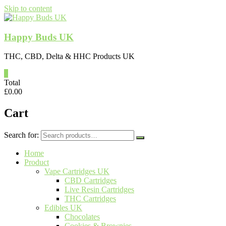
Skip to content
Happy Buds UK
THC, CBD, Delta & HHC Products UK
0
Total
£
0.00
Cart
Search for:
Home
Product
Vape Cartridges UK
CBD Cartridges
Live Resin Cartridges
THC Cartridges
Edibles UK
Chocolates
Cookies & Brownies