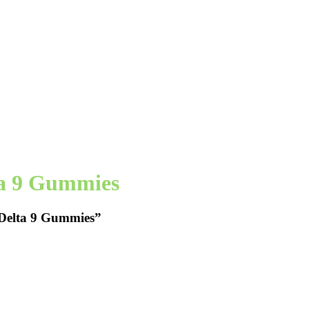
ta 9 Gummies
 Delta 9 Gummies”