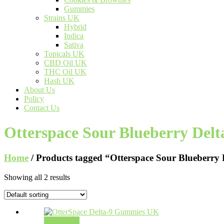
Gummies
Strains UK
Hybrid
Indica
Sativa
Topicals UK
CBD Oil UK
THC Oil UK
Hash UK
About Us
Policy
Contact Us
Otterspace Sour Blueberry Del
Home
/ Products tagged “Otterspace Sour Blueberry
Showing all 2 results
Add to cart