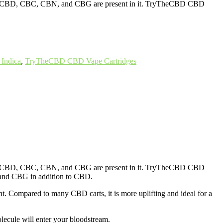
inoids CBD, CBC, CBN, and CBG are present in it. TryTheCBD CBD
Indica
,
TryTheCBD CBD Vape Cartridges
inoids CBD, CBC, CBN, and CBG are present in it. TryTheCBD CBD
and CBG in addition to CBD.
nt. Compared to many CBD carts, it is more uplifting and ideal for a
ecule will enter your bloodstream.