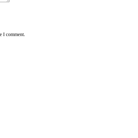
me I comment.