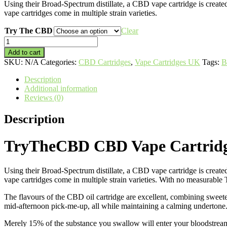
Using their Broad-Spectrum distillate, a CBD vape cartridge is cre
vape cartridges come in multiple strain varieties.
Try The CBD
Clear
TryTheCBD
CBD
Add to cart
Vape
SKU:
N/A
Categories:
CBD Cartridges
,
Vape Cartridges UK
Tags:
B
Cartridges
quantity
Description
Additional information
Reviews (0)
Description
TryTheCBD CBD Vape Cartrid
Using their Broad-Spectrum distillate, a CBD vape cartridge is cre
vape cartridges come in multiple strain varieties. With no measurable
The flavours of the CBD oil cartridge are excellent, combining sweete
mid-afternoon pick-me-up, all while maintaining a calming undertone
Merely 15% of the substance you swallow will enter your bloodstrea