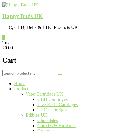
Skip
to
content
Happy Buds UK
THC, CBD, Delta & HHC Products UK
0
Total
£
0.00
Cart
Search
for:
Home
Product
Vape Cartridges UK
CBD Cartridges
Live Resin Cartridges
THC Cartridges
Edibles UK
Chocolates
Cookies & Brownies
Gummies