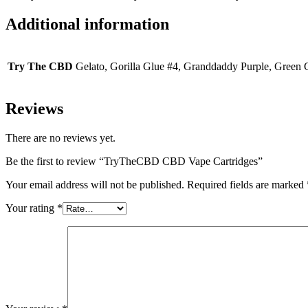
Additional information
Try The CBD
Gelato, Gorilla Glue #4, Granddaddy Purple, Green
Reviews
There are no reviews yet.
Be the first to review “TryTheCBD CBD Vape Cartridges”
Your email address will not be published.
Required fields are marked
Your rating
*