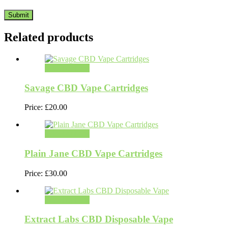
Related products
Select options
Savage CBD Vape Cartridges
Price:
£
20.00
Select options
Plain Jane CBD Vape Cartridges
Price:
£
30.00
Select options
Extract Labs CBD Disposable Vape