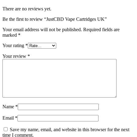
There are no reviews yet.
Be the first to review “JustCBD Vape Cartridges UK”
Your email address will not be published.
Required fields are
marked
*
Your rating
*
Your review
*
Name
*
Email
*
Save my name, email, and website in this browser for the next
time I comment.