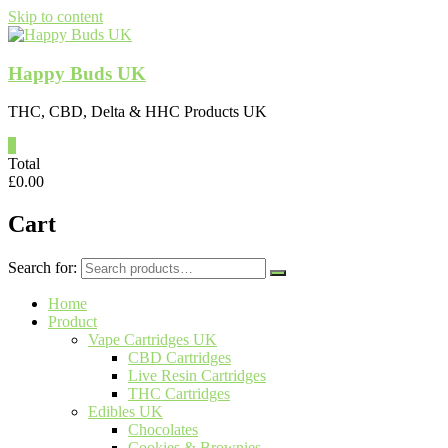
Skip to content
Happy Buds UK
THC, CBD, Delta & HHC Products UK
0
Total
£
0.00
Cart
Search for:
Home
Product
Vape Cartridges UK
CBD Cartridges
Live Resin Cartridges
THC Cartridges
Edibles UK
Chocolates
Cookies & Brownies