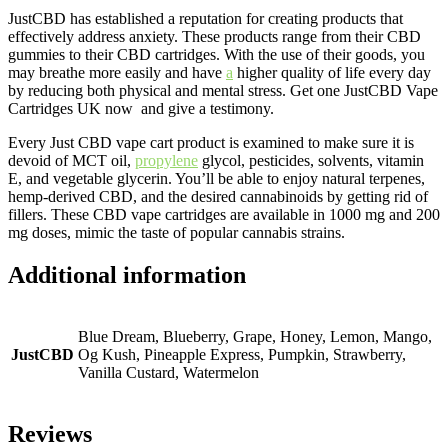
JustCBD has established a reputation for creating products that
effectively address anxiety. These products range from their CBD
gummies to their CBD cartridges. With the use of their goods, you
may breathe more easily and have
a
higher quality of life every day
by reducing both physical and mental stress. Get one JustCBD Vape
Cartridges UK now and give a testimony.
Every Just CBD vape cart product is examined to make sure it is
devoid of MCT oil,
propylene
glycol, pesticides, solvents, vitamin
E, and vegetable glycerin. You’ll be able to enjoy natural terpenes,
hemp-derived CBD, and the desired cannabinoids by getting rid of
fillers. These CBD vape cartridges are available in 1000 mg and 200
mg doses, mimic the taste of popular cannabis strains.
Additional information
Blue Dream, Blueberry, Grape, Honey, Lemon, Mango,
JustCBD
Og Kush, Pineapple Express, Pumpkin, Strawberry,
Vanilla Custard, Watermelon
Reviews