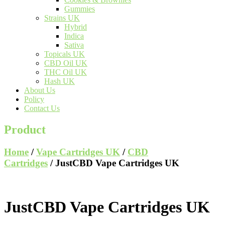
Gummies
Strains UK
Hybrid
Indica
Sativa
Topicals UK
CBD Oil UK
THC Oil UK
Hash UK
About Us
Policy
Contact Us
Product
Home
/
Vape Cartridges UK
/
CBD
Cartridges
/ JustCBD Vape Cartridges UK
JustCBD Vape Cartridges UK