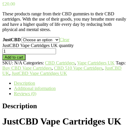
£
20.00
These products range from their CBD gummies to their CBD
cartridges. With the use of their goods, you may breathe more easily
and have a higher quality of life every day by reducing both
physical and mental stress.
JustCBD
Clear
JustCBD Vape Cartridges UK quantity
Add to cart
SKU:
N/A
Categories:
CBD Cartridges
,
Vape Cartridges UK
Tags:
Buy CBD Vape Cartridges
,
CBD 510 Vape Cartridges
,
JustCBD
UK
,
JustCBD Vape Cartridges UK
Description
Additional information
Reviews (0)
Description
JustCBD Vape Cartridges UK