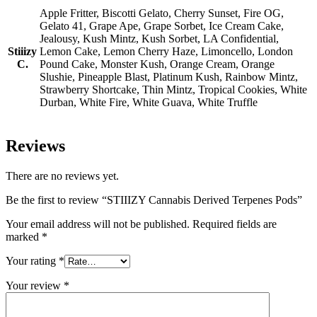
Apple Fritter, Biscotti Gelato, Cherry Sunset, Fire OG,
Gelato 41, Grape Ape, Grape Sorbet, Ice Cream Cake,
Jealousy, Kush Mintz, Kush Sorbet, LA Confidential,
Stiiizy
Lemon Cake, Lemon Cherry Haze, Limoncello, London
C.
Pound Cake, Monster Kush, Orange Cream, Orange
Slushie, Pineapple Blast, Platinum Kush, Rainbow Mintz,
Strawberry Shortcake, Thin Mintz, Tropical Cookies, White
Durban, White Fire, White Guava, White Truffle
Reviews
There are no reviews yet.
Be the first to review “STIIIZY Cannabis Derived Terpenes Pods”
Your email address will not be published.
Required fields are
marked
*
Your rating
*
Your review
*