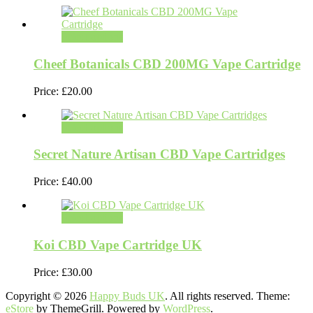
Select options
Cheef Botanicals CBD 200MG Vape Cartridge
Price:
£
20.00
Select options
Secret Nature Artisan CBD Vape Cartridges
Price:
£
40.00
Select options
Koi CBD Vape Cartridge UK
Price:
£
30.00
Copyright © 2026
Happy Buds UK
. All rights reserved. Theme:
eStore
by ThemeGrill. Powered by
WordPress
.