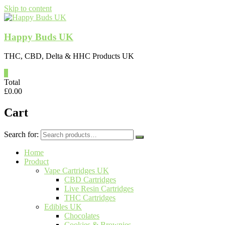
Skip to content
Happy Buds UK
THC, CBD, Delta & HHC Products UK
0
Total
£
0.00
Cart
Search for:
Home
Product
Vape Cartridges UK
CBD Cartridges
Live Resin Cartridges
THC Cartridges
Edibles UK
Chocolates
Cookies & Brownies