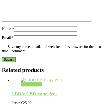
Name
*
Email
*
Save my name, email, and website in this browser for the next
time I comment.
Related products
Select options
CBDfx CBD Vape Pens
Price:
£
25.00