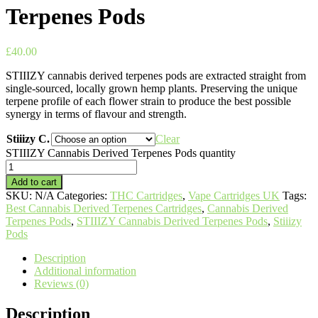
Terpenes Pods
£
40.00
STIIIZY cannabis derived terpenes pods are extracted straight from
single-sourced, locally grown hemp plants. Preserving the unique
terpene profile of each flower strain to produce the best possible
synergy in terms of flavour and strength.
Stiiizy C.
Clear
STIIIZY Cannabis Derived Terpenes Pods quantity
Add to cart
SKU:
N/A
Categories:
THC Cartridges
,
Vape Cartridges UK
Tags:
Best Cannabis Derived Terpenes Cartridges
,
Cannabis Derived
Terpenes Pods
,
STIIIZY Cannabis Derived Terpenes Pods
,
Stiiizy
Pods
Description
Additional information
Reviews (0)
Description