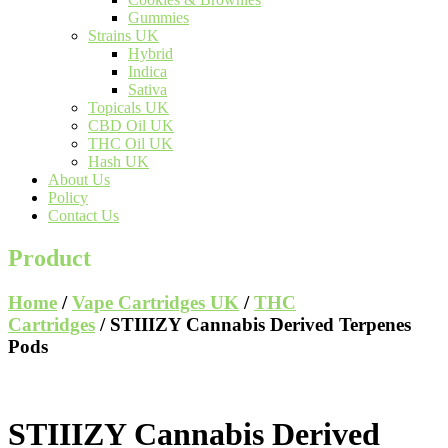
Gummies
Strains UK
Hybrid
Indica
Sativa
Topicals UK
CBD Oil UK
THC Oil UK
Hash UK
About Us
Policy
Contact Us
Product
Home
/
Vape Cartridges UK
/
THC
Cartridges
/ STIIIZY Cannabis Derived Terpenes
Pods
STIIIZY Cannabis Derived