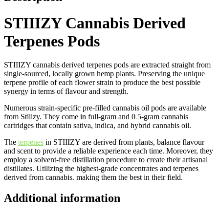
STIIIZY Cannabis Derived
Terpenes Pods
STIIIZY cannabis derived terpenes pods are extracted straight from
single-sourced, locally grown hemp plants. Preserving the unique
terpene profile of each flower strain to produce the best possible
synergy in terms of flavour and strength.
Numerous strain-specific pre-filled cannabis oil pods are available
from Stiiizy. They come in full-gram and 0
.
5-gram cannabis
cartridges that contain sativa, indica, and hybrid cannabis oil.
The
terpenes
in STIIIZY are derived from plants, balance flavour
and scent to provide a reliable experience each time. Moreover, they
employ a solvent-free distillation procedure to create their artisanal
distillates. Utilizing the highest-grade concentrates and terpenes
derived from cannabis. making them the best in their field.
Additional information