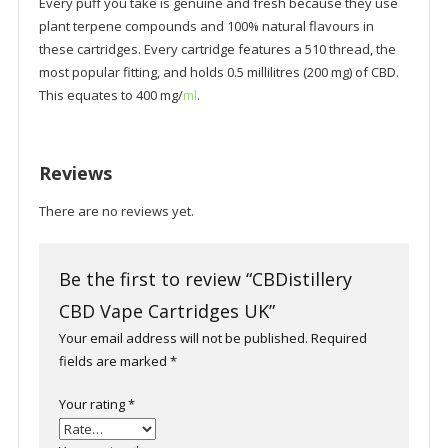
Every puff you take is genuine and fresh because they use
plant terpene compounds and 100% natural flavours in
these cartridges. Every cartridge features a 510 thread, the
most popular fitting, and holds 0.5 millilitres (200 mg) of CBD.
This equates to 400 mg/
ml
.
Reviews
There are no reviews yet.
Be the first to review “CBDistillery
CBD Vape Cartridges UK”
Your email address will not be published.
Required
fields are marked
*
Your rating
*