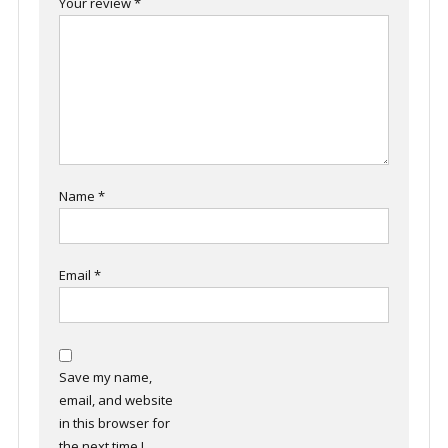
Your review
*
Name
*
Email
*
Save my name,
email, and website
in this browser for
the next time I