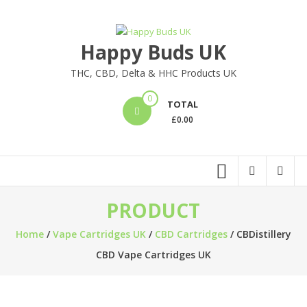
Skip
to
content
Happy Buds UK
THC, CBD, Delta & HHC Products UK
0
TOTAL
£
0.00
PRODUCT
Home
/
Vape Cartridges UK
/
CBD Cartridges
/ CBDistillery
CBD Vape Cartridges UK