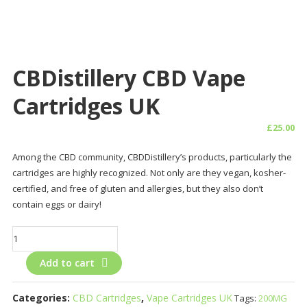
CBDistillery CBD Vape
Cartridges UK
£
25.00
Among the CBD community, CBDDistillery’s products, particularly the
cartridges are highly recognized. Not only are they vegan, kosher-
certified, and free of gluten and allergies, but they also don’t
contain eggs or dairy!
CBDistillery
CBD
Add to cart
Vape
Cartridges
UK
Categories:
CBD Cartridges
,
Vape Cartridges UK
Tags:
200MG