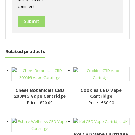
comment.
Related products
Cheef Botanicals CBD
Cookies CBD Vape
200MG Vape Cartridge
Cartridge
Price:
£
20.00
Price:
£
30.00
Koi CBD Vape Cartridge