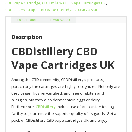
quantity
CBD Vape Cartridge
,
CBDistillery CBD Vape Cartridges UK
,
CBDistillery Grape CBD Vape Cartridge 200MG 0.5ML
Description
Reviews (0)
Description
CBDistillery CBD
Vape Cartridges UK
Among the CBD community, CBDDistillery’s products,
particularly the cartridges are highly recognized. Not only are
they vegan, kosher-certified, and free of gluten and
allergies, but they also don’t contain eggs or dairy!
Furthermore,
CBDistillery
makes use of an outside testing
facility to guarantee the superior quality of its goods. Get a
pack of CBDistillery CBD vape cartridges UK and enjoy.