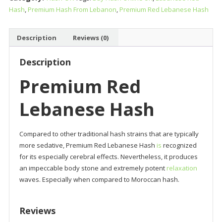
Hash
,
Premium Hash From Lebanon
,
Premium Red Lebanese Hash
quantity
Description
Reviews (0)
Description
Premium Red
Lebanese Hash
Compared to other traditional hash strains that are typically
more sedative, Premium Red Lebanese Hash
is
recognized
for its especially cerebral effects. Nevertheless, it produces
an impeccable body stone and extremely potent
relaxation
waves. Especially when compared to Moroccan hash.
Reviews