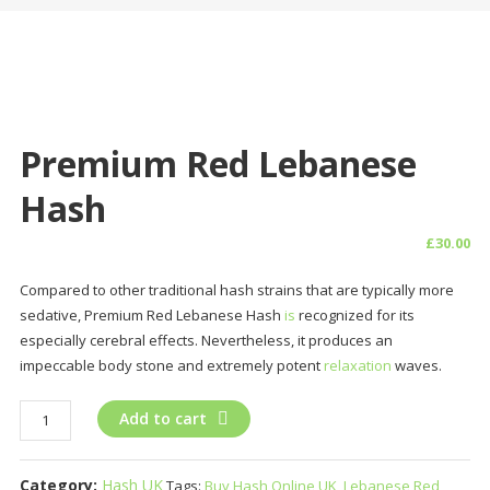
Premium Red Lebanese
Hash
£
30.00
Compared to other traditional hash strains that are typically more
sedative, Premium Red Lebanese Hash
is
recognized for its
especially cerebral effects. Nevertheless, it produces an
impeccable body stone and extremely potent
relaxation
waves.
Premium
Add to cart
Red
Lebanese
Category:
Hash UK
Tags:
Buy Hash Online UK
,
Lebanese Red
Hash