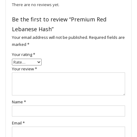
There are no reviews yet.
Be the first to review “Premium Red
Lebanese Hash”
Your email address will not be published.
Required fields are
marked
*
Your rating
*
Your review
*
Name
*
Email
*