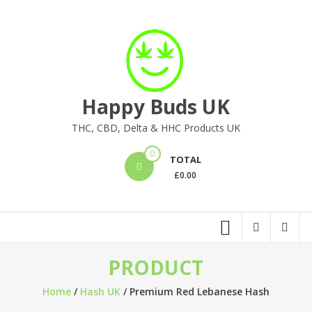
Skip
to
content
Happy Buds UK
THC, CBD, Delta & HHC Products UK
0
TOTAL
£
0.00
PRODUCT
Home
/
Hash UK
/ Premium Red Lebanese Hash