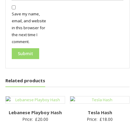
Save my name,
email, and website
in this browser for
the next time I
comment.
Related products
Lebanese Playboy Hash
Tesla Hash
Price:
£
20.00
Price:
£
18.00