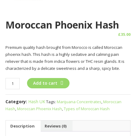
Moroccan Phoenix Hash
£
35.00
Premium quality hash brought from Morocco is called Moroccan
phoenix hash. This hash is a highly sedative and calming pain
reliever that is made from indica flowers or THC resin glands. It is
characterized by a delicate sweetness and a sharp, spicy bite.
Moroccan
Add to cart
Phoenix
Hash
Category:
Hash UK
Tags:
Marijuana Concentrates
,
Moroccan
quantity
Hash
,
Moroccan Phoenix Hash
,
Types of Moroccan Hash
Description
Reviews (0)