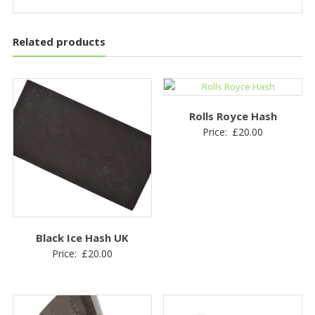
Related products
Rolls Royce Hash
Price:
£
20.00
Black Ice Hash UK
Price:
£
20.00