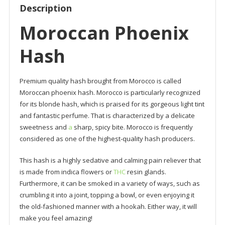
Description
Moroccan Phoenix
Hash
Premium quality hash brought from Morocco is called
Moroccan phoenix hash. Morocco is particularly recognized
for its blonde hash, which is praised for its gorgeous light tint
and fantastic perfume. That is characterized by a delicate
sweetness and
a
sharp, spicy bite. Morocco is frequently
considered as one of the highest-quality hash producers.
This hash is a highly sedative and calming pain reliever that
is made from indica flowers or
THC
resin glands.
Furthermore, it can be smoked in a variety of ways, such as
crumbling it into a joint, topping a bowl, or even enjoying it
the old-fashioned manner with a hookah. Either way, it will
make you feel amazing!