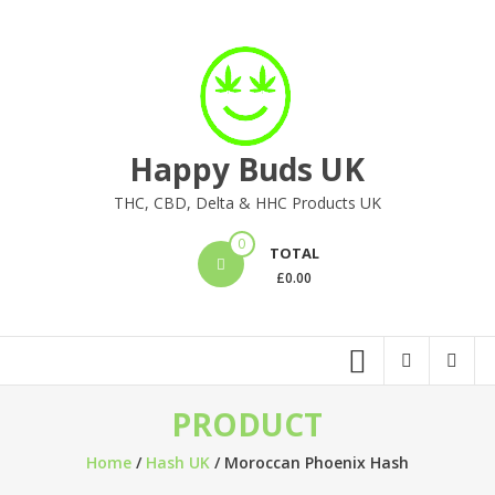
Skip
to
content
Happy Buds UK
THC, CBD, Delta & HHC Products UK
0
TOTAL
£
0.00
PRODUCT
Home
/
Hash UK
/ Moroccan Phoenix Hash