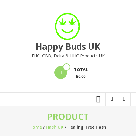
Skip
to
content
Happy Buds UK
THC, CBD, Delta & HHC Products UK
0
TOTAL
£
0.00
PRODUCT
Home
/
Hash UK
/ Healing Tree Hash