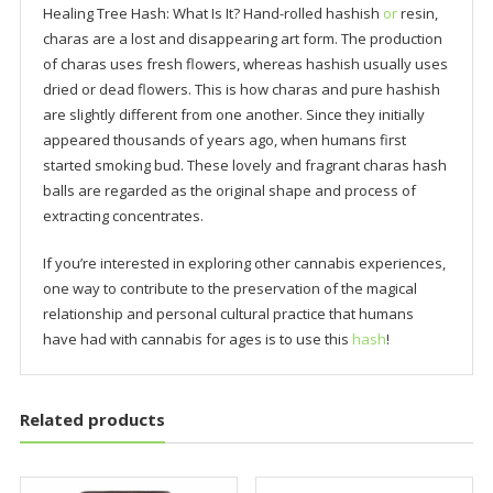
Healing Tree Hash: What Is It? Hand-rolled hashish
or
resin,
charas are a lost and disappearing art form. The production
of charas uses fresh flowers, whereas hashish usually uses
dried or dead flowers. This is how charas and pure hashish
are slightly different from one another. Since they initially
appeared thousands of years ago, when humans first
started smoking bud. These lovely and fragrant charas hash
balls are regarded as the original shape and process of
extracting concentrates.
If you’re interested in exploring other cannabis experiences,
one way to contribute to the preservation of the magical
relationship and personal cultural practice that humans
have had with cannabis for ages is to use this
hash
!
Related products