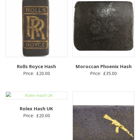
Rolls Royce Hash
Moroccan Phoenix Hash
Price:
£
20.00
Price:
£
35.00
Rolex Hash UK
Price:
£
20.00