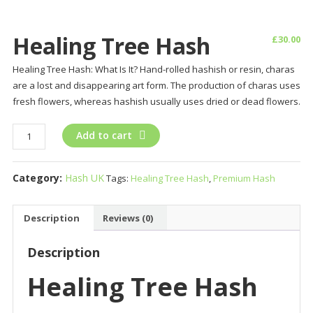
Healing Tree Hash
£
30.00
Healing Tree Hash: What Is It? Hand-rolled hashish or resin, charas
are a lost and disappearing art form. The production of charas uses
fresh flowers, whereas hashish usually uses dried or dead flowers.
Healing
Add to cart
Tree
Hash
Category:
Hash UK
Tags:
Healing Tree Hash
,
Premium Hash
quantity
Description
Reviews (0)
Description
Healing Tree Hash