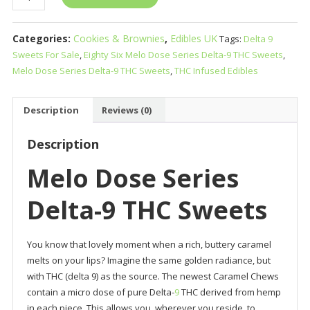
Dose
Series
Categories:
Cookies & Brownies
,
Edibles UK
Tags:
Delta 9
Delta-
Sweets For Sale
,
Eighty Six Melo Dose Series Delta-9 THC Sweets
,
9
Melo Dose Series Delta-9 THC Sweets
,
THC Infused Edibles
THC
Sweets
quantity
Description
Reviews (0)
Description
Melo Dose Series
Delta-9 THC Sweets
You know that lovely moment when a rich, buttery caramel
melts on your lips? Imagine the same golden radiance, but
with THC (delta 9) as the source. The newest Caramel Chews
contain a micro dose of pure Delta-
9
THC derived from hemp
in each piece. This allows you, wherever you reside, to