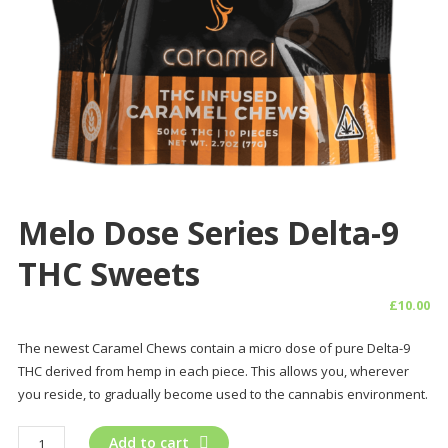
Melo Dose Series Delta-9
THC Sweets
£
10.00
The newest Caramel Chews contain a micro dose of pure Delta-9
THC derived from hemp in each piece. This allows you, wherever
you reside, to gradually become used to the cannabis environment.
Melo
Add to cart