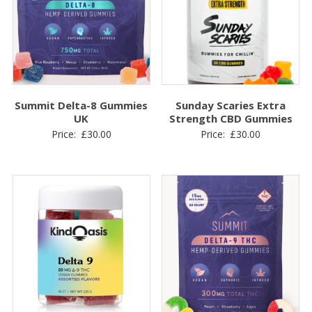
Summit Delta-8 Gummies
Sunday Scaries Extra
UK
Strength CBD Gummies
Price:
£
30.00
Price:
£
30.00