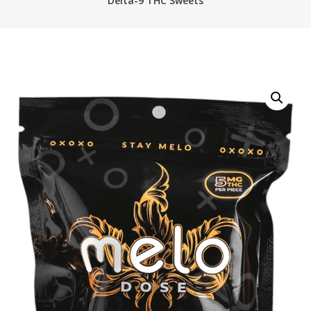
Delta-9 THC Sweets