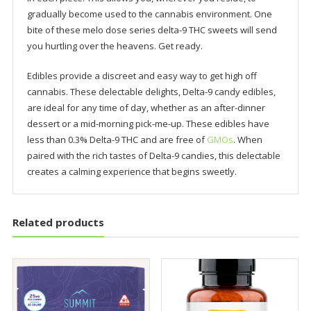
gradually become used to the cannabis environment. One
bite of these melo dose series delta-9 THC sweets will send
you hurtling over the heavens. Get ready.
Edibles provide a discreet and easy way to get high off
cannabis. These delectable delights, Delta-9 candy edibles,
are ideal for any time of day, whether as an after-dinner
dessert or a mid-morning pick-me-up. These edibles have
less than 0.3% Delta-9 THC and are free of
GMOs
. When
paired with the rich tastes of Delta-9 candies, this delectable
creates a calming experience that begins sweetly.
Related products