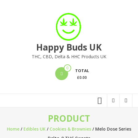
Skip
to
content
Happy Buds UK
THC, CBD, Delta & HHC Products UK
0
TOTAL
£
0.00
PRODUCT
Home
/
Edibles UK
/
Cookies & Brownies
/ Melo Dose Series