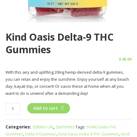
Kind Oasis Delta-9 THC
Gummies
£
40.00
With this airy and uplifting 20mg hemp-derived delta-9 gummies,
you can relax and enjoy the sunshine. Enjoy yourself at any beach
day, kayak trip, or concert! Or savor these at home when all you
want to do is unwind after a demanding day!
Kind
Add to cart
Oasis
Delta-
Categories:
Edibles UK
,
Gummies
Tags:
50 MG Delta THC
9
Gummies
,
Delta 9 Gummies
,
Kind Oasis Delta-9 THC Gummies
,
Kind
THC