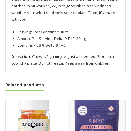
batches in Milwaukee, WI, with good vibes and kindness,
whether you select sublimely sour or plain. Then, it’s shared
with you.
Servings Per Container: 30 ct
Amount Per Serving: Delta-9 THC: 20mg.
Contains <0.3% Delta-9 THC.
Direction:
Chew 1/2 gummy. Adjust as needed. Store in a
cool, dry place. Do not freeze. Keep away from children.
Related products