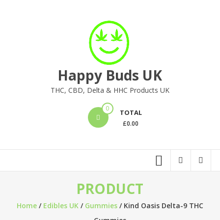
Skip
to
content
Happy Buds UK
THC, CBD, Delta & HHC Products UK
0
TOTAL
£
0.00
PRODUCT
Home
/
Edibles UK
/
Gummies
/ Kind Oasis Delta-9 THC