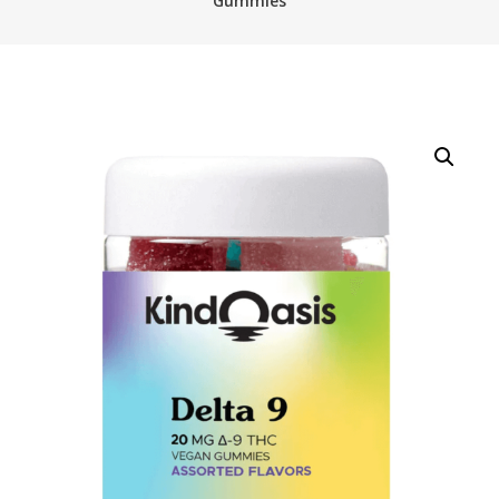
Gummies