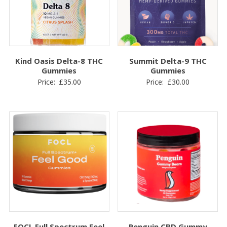
Kind Oasis Delta-8 THC
Summit Delta-9 THC
Gummies
Gummies
Price:
£
35.00
Price:
£
30.00
FOCL Full Spectrum Feel
Penguin CBD Gummy