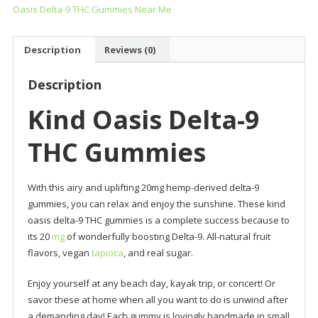
Oasis Delta-9 THC Gummies Near Me
Gummies
quantity
Description
Reviews (0)
Description
Kind Oasis Delta-9
THC Gummies
With this airy and uplifting 20mg hemp-derived delta-9
gummies, you can relax and enjoy the sunshine. These kind
oasis delta-9 THC gummies is a complete success because to
its 20
mg
of wonderfully boosting Delta-9. All-natural fruit
flavors, vegan
tapioca
, and real sugar.
Enjoy yourself at any beach day, kayak trip, or concert! Or
savor these at home when all you want to do is unwind after
a demanding day! Each gummy is lovingly handmade in small