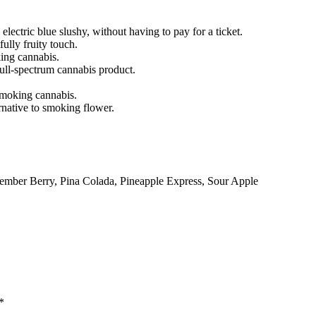
 electric blue slushy, without having to pay for a ticket.
ully fruity touch.
king cannabis.
full-spectrum cannabis product.
smoking cannabis.
rnative to smoking flower.
mber Berry, Pina Colada, Pineapple Express, Sour Apple
*