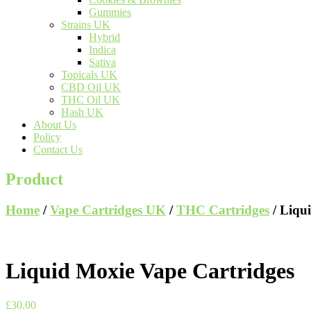
Gummies
Strains UK
Hybrid
Indica
Sativa
Topicals UK
CBD Oil UK
THC Oil UK
Hash UK
About Us
Policy
Contact Us
Product
Home
/
Vape Cartridges UK
/
THC Cartridges
/ Liqu
Liquid Moxie Vape Cartridges
£
30.00