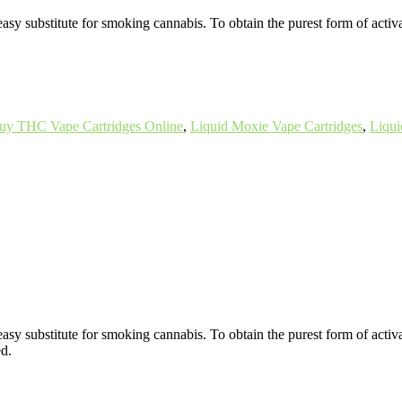
easy substitute for smoking cannabis. To obtain the purest form of activ
uy THC Vape Cartridges Online
,
Liquid Moxie Vape Cartridges
,
Liqui
 easy substitute for smoking cannabis. To obtain the purest form of acti
ed.