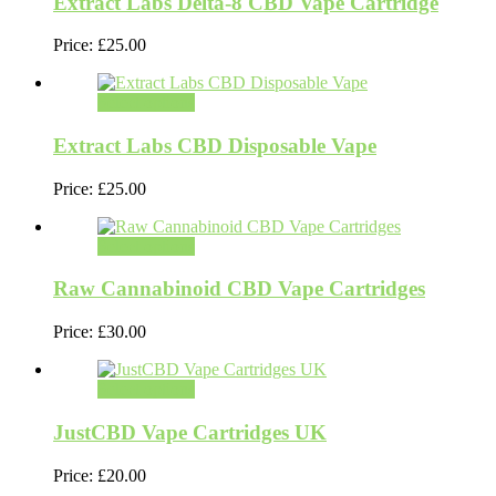
Extract Labs Delta-8 CBD Vape Cartridge
Price:
£
25.00
Select options
Extract Labs CBD Disposable Vape
Price:
£
25.00
Select options
Raw Cannabinoid CBD Vape Cartridges
Price:
£
30.00
Select options
JustCBD Vape Cartridges UK
Price:
£
20.00