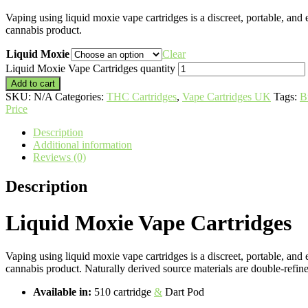
Vaping using liquid moxie vape cartridges is a discreet, portable, and 
cannabis product.
Liquid Moxie
Clear
Liquid Moxie Vape Cartridges quantity
Add to cart
SKU:
N/A
Categories:
THC Cartridges
,
Vape Cartridges UK
Tags:
B
Price
Description
Additional information
Reviews (0)
Description
Liquid Moxie Vape Cartridges
Vaping using liquid moxie vape cartridges is a discreet, portable, and
cannabis product. Naturally derived source materials are double-refin
Available in:
510 cartridge
&
Dart Pod