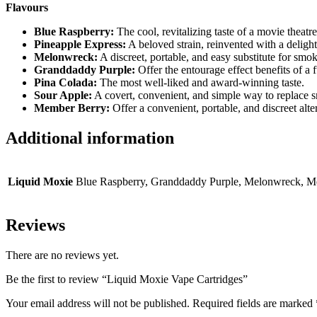
Flavours
Blue Raspberry:
The cool, revitalizing taste of a movie theatre
Pineapple Express:
A beloved strain, reinvented with a delightf
Melonwreck:
A discreet, portable, and easy substitute for smo
Granddaddy Purple:
Offer the entourage effect benefits of a 
Pina Colada:
The most well-liked and award-winning taste.
Sour Apple:
A covert, convenient, and simple way to replace 
Member Berry:
Offer a convenient, portable, and discreet alte
Additional information
Liquid Moxie
Blue Raspberry, Granddaddy Purple, Melonwreck, Me
Reviews
There are no reviews yet.
Be the first to review “Liquid Moxie Vape Cartridges”
Your email address will not be published.
Required fields are marked