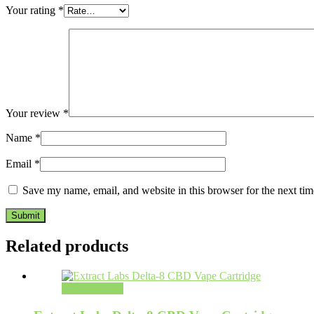
Your rating
*
Your review
*
Name
*
Email
*
Save my name, email, and website in this browser for the next ti
Related products
Select options