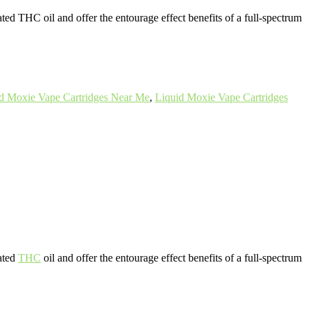
ated THC oil and offer the entourage effect benefits of a full-spectrum
d Moxie Vape Cartridges Near Me
,
Liquid Moxie Vape Cartridges
vated
THC
oil and offer the entourage effect benefits of a full-spectrum