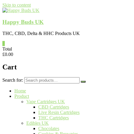
Skip to content
Happy Buds UK
THC, CBD, Delta & HHC Products UK
0
Total
£
0.00
Cart
Search for:
Home
Product
Vape Cartridges UK
CBD Cartridges
Live Resin Cartridges
THC Cartridges
Edibles UK
Chocolates
Cookies & Brownies