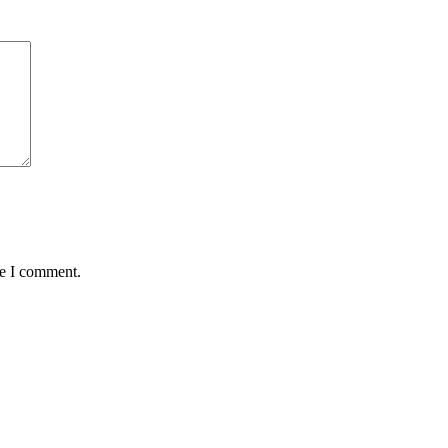
me I comment.