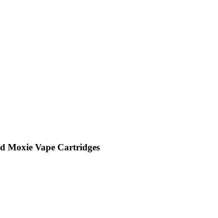
id Moxie Vape Cartridges