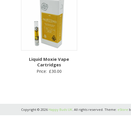
Liquid Moxie Vape
Cartridges
Price:
£
30.00
Copyright © 2026
Happy Buds UK
. All rights reserved. Theme:
eStore
b