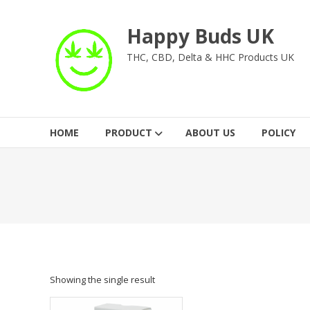
Skip
to
Happy Buds UK
content
THC, CBD, Delta & HHC Products UK
HOME
PRODUCT
ABOUT US
POLICY
Showing the single result