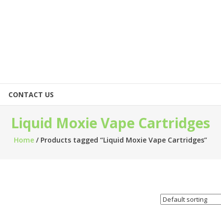
CONTACT US
Liquid Moxie Vape Cartridges
Home
/ Products tagged “Liquid Moxie Vape Cartridges”