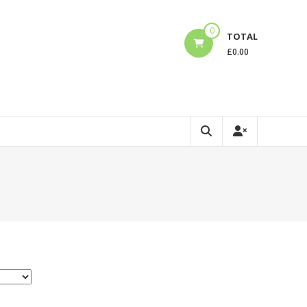
0
TOTAL
£
0.00