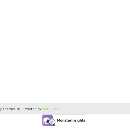
y ThemeGrill. Powered by
WordPress
.