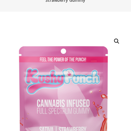
Strawberry Gummy