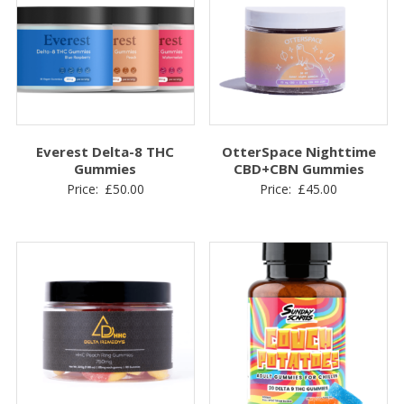
Everest Delta-8 THC
OtterSpace Nighttime
Gummies
CBD+CBN Gummies
Price:
£
50.00
Price:
£
45.00