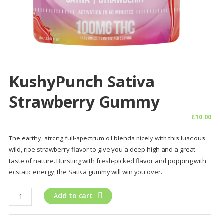
KushyPunch Sativa
Strawberry Gummy
£
10.00
The earthy, strong full-spectrum oil blends nicely with this luscious
wild, ripe strawberry flavor to give you a deep high and a great
taste of nature. Bursting with fresh-picked flavor and popping with
ecstatic energy, the Sativa gummy will win you over.
KushyPunch
Add to cart
Sativa
Strawberry