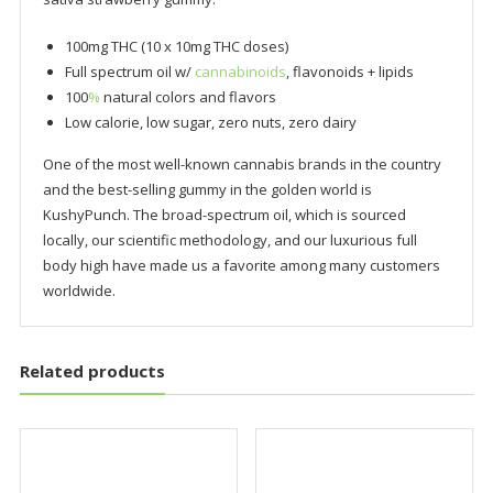
100mg THC (10 x 10mg THC doses)
Full spectrum oil w/
cannabinoids
, flavonoids + lipids
100
%
natural colors and flavors
Low calorie, low sugar, zero nuts, zero dairy
One of the most well-known cannabis brands in the country
and the best-selling gummy in the golden world is
KushyPunch. The broad-spectrum oil, which is sourced
locally, our scientific methodology, and our luxurious full
body high have made us a favorite among many customers
worldwide.
Related products