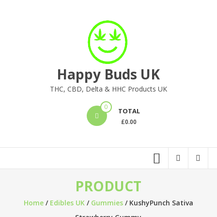
Skip
to
content
Happy Buds UK
THC, CBD, Delta & HHC Products UK
0
TOTAL
£
0.00
PRODUCT
Home
/
Edibles UK
/
Gummies
/ KushyPunch Sativa