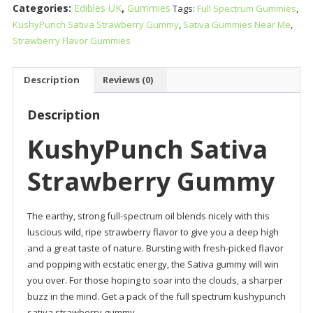
Categories:
Edibles UK
,
Gummies
Tags:
Full Spectrum Gummies
,
Gummy
KushyPunch Sativa Strawberry Gummy
,
Sativa Gummies Near Me
,
quantity
Strawberry Flavor Gummies
Description
Reviews (0)
Description
KushyPunch Sativa
Strawberry Gummy
The earthy, strong full-spectrum oil blends nicely with this
luscious wild, ripe strawberry flavor to give you a deep high
and a great taste of nature. Bursting with fresh-picked flavor
and popping with ecstatic energy, the Sativa gummy will win
you over. For those hoping to soar into the clouds, a sharper
buzz in the mind. Get a pack of the full spectrum kushypunch
sativa strawberry gummy.