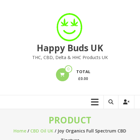
Skip
to
content
Happy Buds UK
THC, CBD, Delta & HHC Products UK
0
TOTAL
£
0.00
PRODUCT
Home
/
CBD Oil UK
/ Joy Organics Full Spectrum CBD