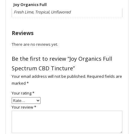
Joy Organics Full
Fresh Lime, Tropical, Unflavored
Reviews
There are no reviews yet.
Be the first to review “Joy Organics Full
Spectrum CBD Tincture”
Your email address will not be published.
Required fields are
marked
*
Your rating
*
Your review
*