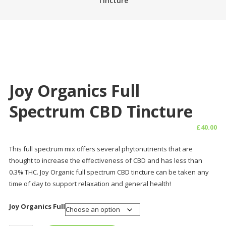
Tincture
Joy Organics Full
Spectrum CBD Tincture
£
40.00
This full spectrum mix offers several phytonutrients that are
thought to increase the effectiveness of CBD and has less than
0.3% THC. Joy Organic full spectrum CBD tincture can be taken any
time of day to support relaxation and general health!
Joy Organics Full