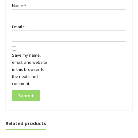
Name
*
Email
*
Save my name,
email, and website
in this browser for
the next time I
comment.
Related products