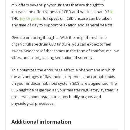
mix offers several phytonutrients that are thought to
increase the effectiveness of CBD and has less than 0.3
%
THC.
Joy Organics
full spectrum CBD tincture can be taken
any time of day to support relaxation and general health!
Give up on racing thoughts. With the help of fresh lime
organic full spectrum CBD tincture, you can expect to feel
sweet. Sweet relief that comes in the form of comfort, mellow
vibes, and a long-lasting sensation of serenity.
This optimizes the entourage effect, a phenomena in which
the advantages of flavonoids, terpenes, and cannabinoids
on your endocannabinoid system (ECS) are augmented. The
ECS might be regarded as your “master regulatory system.” It
preserves homeostasis in many bodily organs and
physiological processes.
Additional information