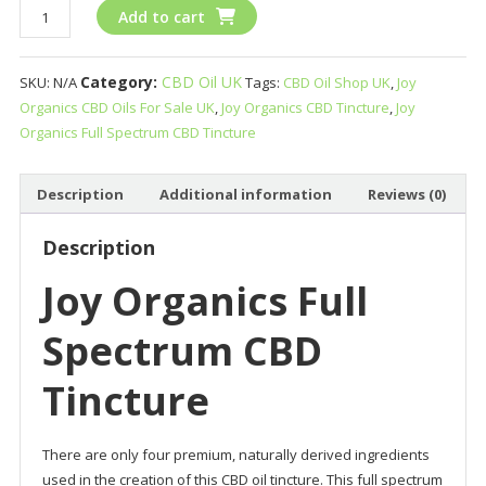
Joy
Add to cart
Organics
Full
Category:
CBD Oil UK
SKU:
N/A
Tags:
CBD Oil Shop UK
,
Joy
Spectrum
Organics CBD Oils For Sale UK
,
Joy Organics CBD Tincture
,
Joy
CBD
Organics Full Spectrum CBD Tincture
Tincture
quantity
Description
Additional information
Reviews (0)
Description
Joy Organics Full
Spectrum CBD
Tincture
There are only four premium, naturally derived ingredients
used in the creation of this CBD oil tincture. This full spectrum