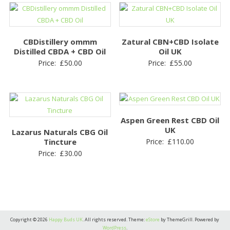
CBDistillery ommm
Zatural CBN+CBD Isolate
Distilled CBDA + CBD Oil
Oil UK
Price:
£
50.00
Price:
£
55.00
Aspen Green Rest CBD Oil
UK
Lazarus Naturals CBG Oil
Tincture
Price:
£
110.00
Price:
£
30.00
Copyright © 2026
Happy Buds UK
. All rights reserved. Theme:
eStore
by ThemeGrill. Powered by
WordPress
.