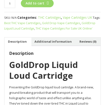
GoldDrop
Add to cart
Liquid
Loud
Categories:
THC Cartridges
,
Vape Cartridges UK
SKU:
N/A
Tags:
Cartridge
Best THC Vape Cartridges
,
Gold Drop Vape Cartridges
,
GoldDrop
quantity
Liquid Loud Cartridge
,
THC Vape Cartridges For Sale UK Online'
Description
Additional information
Reviews (0)
Description
GoldDrop Liquid
Loud Cartridge
Presenting the GoldDrop liquid loud cartridge. A brand-new,
ground-breaking product that will transport you to a
holographic world of taste and effect unlike anything else.
They’ve toned down the over-bred THC in Liquid Loud to