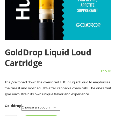
GoldDrop Liquid Loud
Cartridge
£
15.00
They’ve toned down the over-bred THC in Liquid Loud to emphasize
the rarest and most sought-after cannabis chemicals. The ones that
give each strain its own unique flavor and experience.
Golddrop