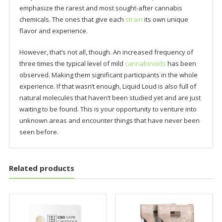
emphasize the rarest and most sought-after cannabis
chemicals. The ones that give each
strain
its own unique
flavor and experience.
However, that’s not all, though. An increased frequency of
three times the typical level of mild
cannabinoids
has been
observed. Making them significant participants in the whole
experience. If that wasn’t enough, Liquid Loud is also full of
natural molecules that haven’t been studied yet and are just
waiting to be found. This is your opportunity to venture into
unknown areas and encounter things that have never been
seen before.
Related products