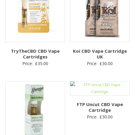
TryTheCBD CBD Vape
Koi CBD Vape Cartridge
Cartridges
UK
Price:
£
35.00
Price:
£
30.00
FTP Uncut CBD Vape
Cartridge
Price:
£
30.00