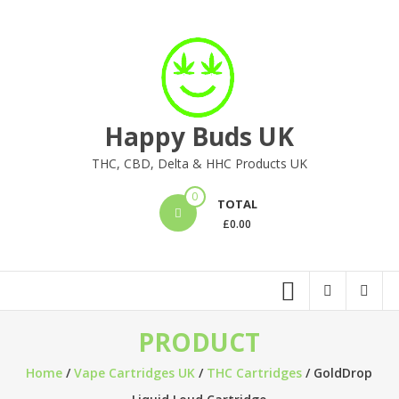
Skip
to
content
Happy Buds UK
THC, CBD, Delta & HHC Products UK
0
TOTAL
£
0.00
PRODUCT
Home
/
Vape Cartridges UK
/
THC Cartridges
/ GoldDrop