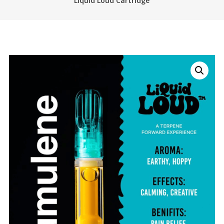
Liquid Loud Cartridge