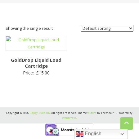
Showing the single result
GoldDrop Liquid Loud
Cartridge
Price:
£
15.00
Copyright © 2026
Happy Buds UK
. All rights reserved. Theme:
eStore
by ThemeGrill. Powered by
WordPress
.
English