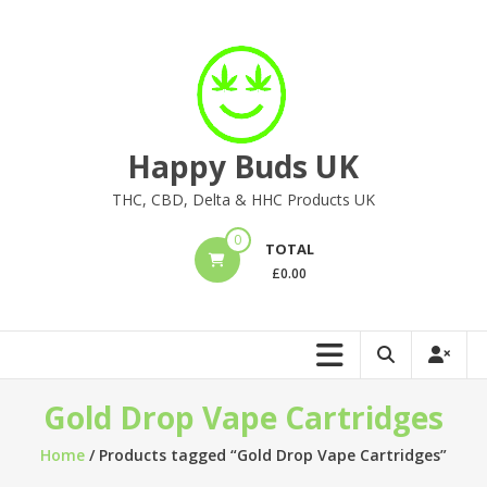
Skip
to
content
Happy Buds UK
THC, CBD, Delta & HHC Products UK
0
TOTAL
£
0.00
Gold Drop Vape Cartridges
Home
/ Products tagged “Gold Drop Vape Cartridges”