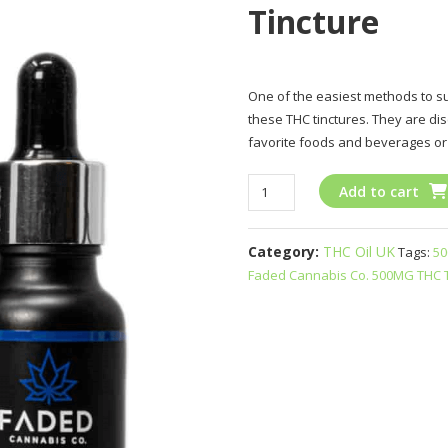
Tincture
One of the easiest methods to su
these THC tinctures. They are di
favorite foods and beverages or
Faded
Add to cart
Cannabis
Co
Category:
THC Oil UK
Tags:
50
500MG
Faded Cannabis Co. 500MG THC T
THC
Tincture
quantity