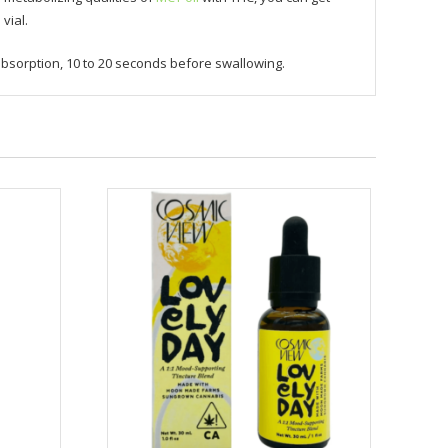
vial.
bsorption, 10 to 20 seconds before swallowing.