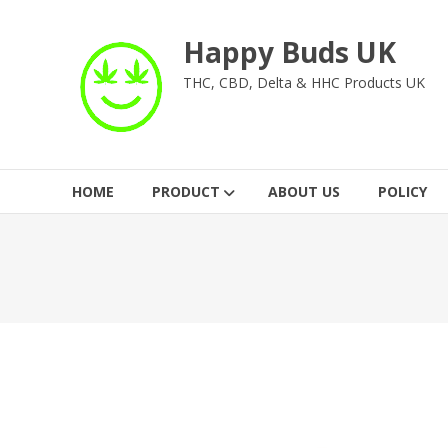
Skip
to
Happy Buds UK
content
THC, CBD, Delta & HHC Products UK
HOME
PRODUCT
ABOUT US
POLICY