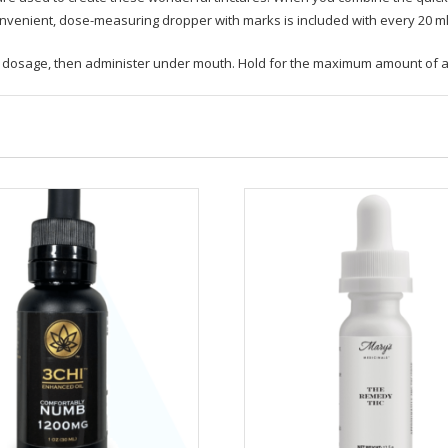
onvenient, dose-measuring dropper with marks is included with every 20 ml 
ed dosage, then administer under mouth. Hold for the maximum amount of a