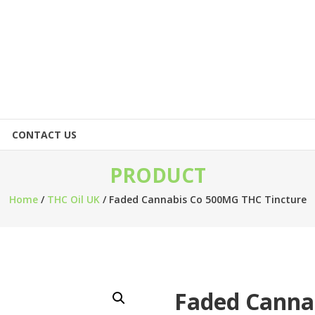
CONTACT US
PRODUCT
Home
/
THC Oil UK
/ Faded Cannabis Co 500MG THC Tincture
Faded Canna