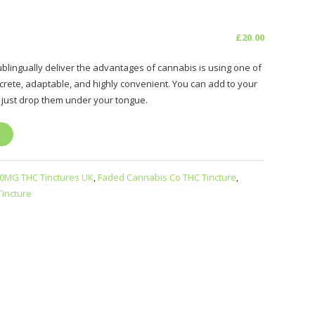
£
20.00
blingually deliver the advantages of cannabis is using one of
screte, adaptable, and highly convenient. You can add to your
 just drop them under your tongue.
0MG THC Tinctures UK
,
Faded Cannabis Co THC Tincture
,
incture