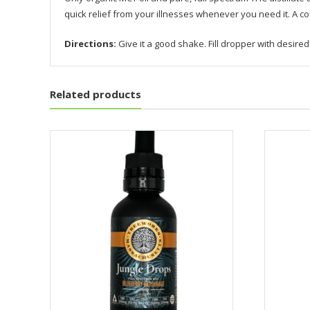
quick relief from your illnesses whenever you need it. A c
Directions:
Give it a good shake. Fill dropper with desir
Related products