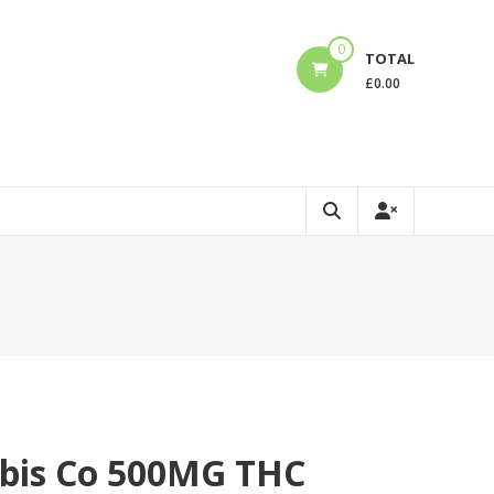
0
TOTAL
£
0.00
bis Co 500MG THC