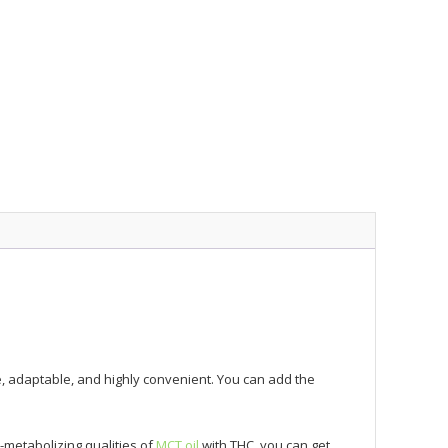
e, adaptable, and highly convenient. You can add the
-metabolizing qualities of
MCT oil
with THC, you can get