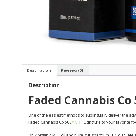
Description
Reviews (0)
Description
Faded Cannabis Co
One of the easiest methods to sublingually deliver the adv
Faded Cannabis Co 500
MG
THC tincture to your favorite 
Only organic MCT oil and pure, full spectrum THC distillat