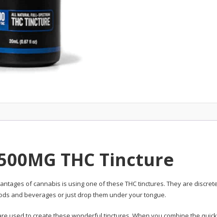
 500MG THC Tincture
antages of cannabis is using one of these THC tinctures. They are discret
foods and beverages or just drop them under your tongue.
e are used to create these wonderful tinctures. When you combine the quick