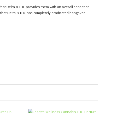
hat Delta-8-THC provides them with an overall sensation
d that Delta-8-THC has completely eradicated hangover-