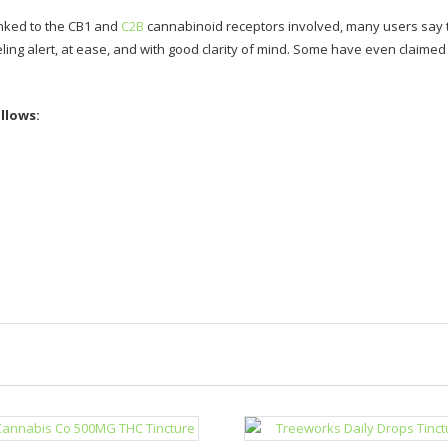
linked to the CB1 and
C2B
cannabinoid receptors involved, many users say t
ling alert, at ease, and with good clarity of mind. Some have even claime
llows: