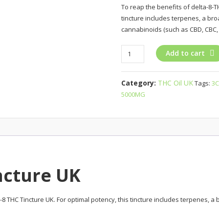
To reap the benefits of delta-8-TH
tincture includes terpenes, a br
cannabinoids (such as CBD, CBC, 
3Chi
Add to cart
Delta-
8
Category:
THC Oil UK
Tags:
3C
THC
5000MG
Tincture
UK
quantity
ncture UK
ta-8 THC Tincture UK. For optimal potency, this tincture includes terpenes,