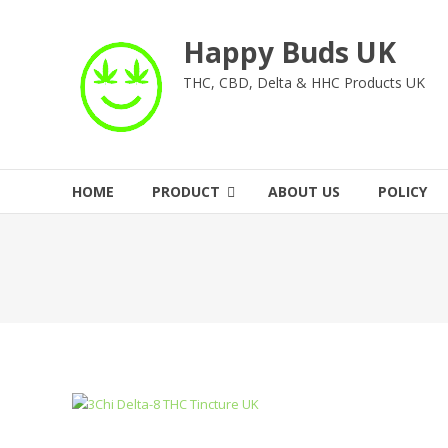
Skip
to
Happy Buds UK
content
THC, CBD, Delta & HHC Products UK
HOME
PRODUCT
ABOUT US
POLICY