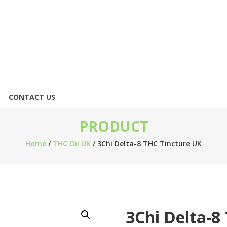
CONTACT US
PRODUCT
Home
/
THC Oil UK
/ 3Chi Delta-8 THC Tincture UK
3Chi Delta-8