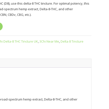
C (D8), use this delta-8 THC tincture. For optimal potency, this
oad-spectrum hemp extract, Delta-8-THC, and other
CBN, CBDv, CBG, etc.).
hi Delta-8 THC Tincture UK
,
3Chi Near Me
,
Delta 8 Tincture
 a broad-spectrum hemp extract, Delta-8-THC, and other