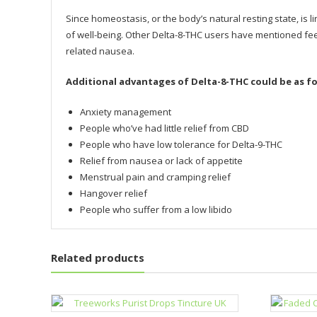
Since homeostasis, or the body’s natural resting state, is 
of well-being. Other Delta-8-THC users have mentioned fee
related nausea.
Additional advantages of Delta-8-THC could be as fo
Anxiety management
People who’ve had little relief from CBD
People who have low tolerance for Delta-9-THC
Relief from nausea or lack of appetite
Menstrual pain and cramping relief
Hangover relief
People who suffer from a low libido
Related products