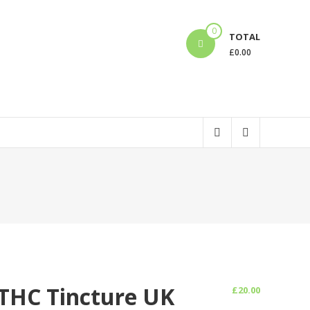
0
TOTAL
£
0.00
 THC Tincture UK
£
20.00