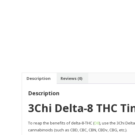
Description
Reviews (0)
Description
3Chi Delta-8 THC Ti
To reap the benefits of delta-8-THC (
D8
), use the 3Chi Del
cannabinoids (such as CBD, CBC, CBN, CBDv, CBG, etc.).