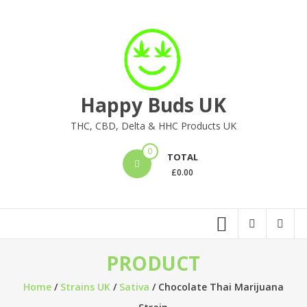
Skip
to
content
Happy Buds UK
THC, CBD, Delta & HHC Products UK
0
TOTAL
£
0.00
PRODUCT
Home
/
Strains UK
/
Sativa
/ Chocolate Thai Marijuana