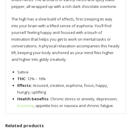
pepper, all wrapped up with a rich dark chocolate overtone.
The high has a slow build of effects, first creeping its way
into your brain with a lifted sense of euphoria. You’ll find
yourself feeling happy and focused with a touch of
motivation that helps you get to work on mental tasks or
conversations. A physical relaxation accompanies this heady
lift, keeping your body anchored as your mind flies higher
and higher into giddy creativity.
Sativa
THC:
12% – 16%
Effects:
Aroused, creative, euphoria, focus, happy,
hungry, uplifting
Health benefits:
Chronic stress or anxiety, depression,
insomnia
, appetite loss or nausea and chronic fatigue.
Related products