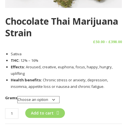
Chocolate Thai Marijuana
Strain
Pr
£
50.00
–
£
390.00
ra
Sativa
£5
THC:
12% – 16%
th
Effects:
Aroused, creative, euphoria, focus, happy, hungry,
£3
uplifting
Health benefits:
Chronic stress or anxiety, depression,
insomnia, appetite loss or nausea and chronic fatigue.
Grams
Chocolate
Add to cart
Thai
Marijuana