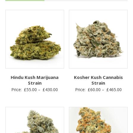
Hindu Kush Marijuana
Kosher Kush Cannabis
Strain
Strain
Price
Price
Price:
£
55.00
–
£
430.00
Price:
£
60.00
–
£
465.00
range:
range
£55.00
£60.0
through
throu
£430.00
£465.