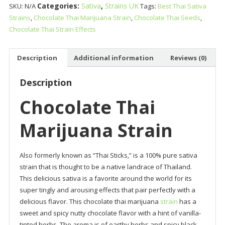
Categories:
Sativa
,
Strains UK
SKU:
N/A
Tags:
Best Thai Sativa
Strain
Strains
,
Chocolate Thai Marijuana Strain
,
Chocolate Thai Seeds
,
quantity
Chocolate Thai Strain Effects
Description
Additional information
Reviews (0)
Description
Chocolate Thai
Marijuana Strain
Also formerly known as “Thai Sticks,” is a 100% pure sativa
strain that is thought to be a native landrace of Thailand.
This delicious sativa is a favorite around the world for its
super tingly and arousing effects that pair perfectly with a
delicious flavor. This chocolate thai marijuana
strain
has a
sweet and spicy nutty chocolate flavor with a hint of vanilla-
tinted herbs. The aroma is of earthy herbs and spicy black