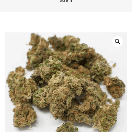
Strain