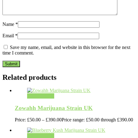
Name
*
Email
*
Save my name, email, and website in this browser for the next
time I comment.
Related products
Select options
Zowahh Marijuana Strain UK
Price:
£
50.00
–
£
390.00
Price range: £50.00 through £390.00
Select options