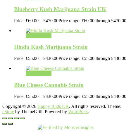
Blueberry Kush Marijuana Strain UK
Price:
£
60.00
–
£
470.00
Price range: £60.00 through £470.00
Select options
Hindu Kush Marijuana Strain
Price:
£
55.00
–
£
430.00
Price range: £55.00 through £430.00
Select options
Blue Cheese Cannabis Strain
Price:
£
55.00
–
£
430.00
Price range: £55.00 through £430.00
Copyright © 2026
Happy Buds UK
. All rights reserved. Theme:
eStore
by ThemeGrill. Powered by
WordPress
.