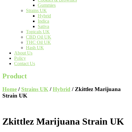
Gummies
Strains UK
Hybrid
Indica
Sativa
Topicals UK
CBD Oil UK
THC Oil UK
Hash UK
About Us
Policy
Contact Us
Product
Home
/
Strains UK
/
Hybrid
/ Zkittlez Marijuana
Strain UK
Zkittlez Marijuana Strain UK