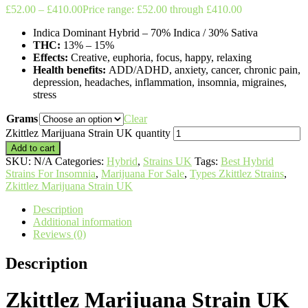
£
52.00
–
£
410.00
Price range: £52.00 through £410.00
Indica Dominant Hybrid
–
70% Indica / 30% Sativa
THC:
13% – 15%
Effects:
Creative, euphoria, focus, happy, relaxing
Health benefits:
ADD/ADHD, anxiety, cancer, chronic pain,
depression, headaches, inflammation, insomnia, migraines,
stress
Grams
Clear
Zkittlez Marijuana Strain UK quantity
Add to cart
SKU:
N/A
Categories:
Hybrid
,
Strains UK
Tags:
Best Hybrid
Strains For Insomnia
,
Marijuana For Sale
,
Types Zkittlez Strains
,
Zkittlez Marijuana Strain UK
Description
Additional information
Reviews (0)
Description
Zkittlez Marijuana Strain UK