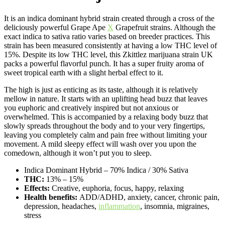
It is an indica dominant hybrid strain created through a cross of the
deliciously powerful Grape Ape
X
Grapefruit strains. Although the
exact indica to sativa ratio varies based on breeder practices. This
strain has been measured consistently at having a low THC level of
15%. Despite its low THC level, this Zkittlez marijuana strain UK
packs a powerful flavorful punch. It has a super fruity aroma of
sweet tropical earth with a slight herbal effect to it.
The high is just as enticing as its taste, although it is relatively
mellow in nature. It starts with an uplifting head buzz that leaves
you euphoric and creatively inspired but not anxious or
overwhelmed. This is accompanied by a relaxing body buzz that
slowly spreads throughout the body and to your very fingertips,
leaving you completely calm and pain free without limiting your
movement. A mild sleepy effect will wash over you upon the
comedown, although it won’t put you to sleep.
Indica Dominant Hybrid
–
70% Indica / 30% Sativa
THC:
13% – 15%
Effects:
Creative, euphoria, focus, happy, relaxing
Health benefits:
ADD/ADHD, anxiety, cancer, chronic pain,
depression, headaches,
inflammation
, insomnia, migraines,
stress