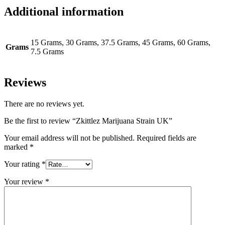
Additional information
15 Grams, 30 Grams, 37.5 Grams, 45 Grams, 60 Grams,
Grams
7.5 Grams
Reviews
There are no reviews yet.
Be the first to review “Zkittlez Marijuana Strain UK”
Your email address will not be published.
Required fields are
marked
*
Your rating
*
Your review
*