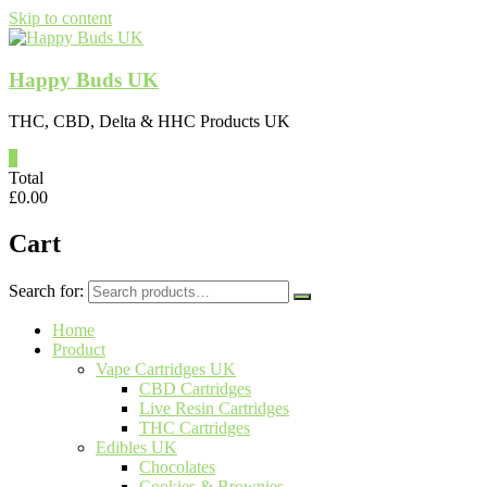
Skip to content
Happy Buds UK
THC, CBD, Delta & HHC Products UK
0
Total
£
0.00
Cart
Search for:
Home
Product
Vape Cartridges UK
CBD Cartridges
Live Resin Cartridges
THC Cartridges
Edibles UK
Chocolates
Cookies & Brownies