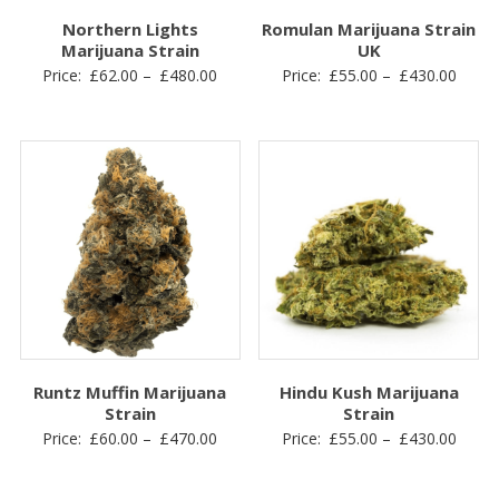
Northern Lights
Romulan Marijuana Strain
Marijuana Strain
UK
Price
Price
Price:
£
62.00
–
£
480.00
Price:
£
55.00
–
£
430.00
range:
range
£62.00
£55.0
through
throu
£480.00
£430.
Runtz Muffin Marijuana
Hindu Kush Marijuana
Strain
Strain
Price
Price
Price:
£
60.00
–
£
470.00
Price:
£
55.00
–
£
430.00
range:
range
£60.00
£55.0