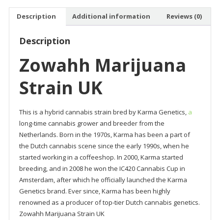
Description
Additional information
Reviews (0)
Description
Zowahh Marijuana
Strain UK
This is a hybrid cannabis strain bred by Karma Genetics,
a
long-time cannabis grower and breeder from the
Netherlands. Born in the 1970s, Karma has been a part of
the Dutch cannabis scene since the early 1990s, when he
started working in a coffeeshop. In 2000, Karma started
breeding, and in 2008 he won the IC420 Cannabis Cup in
Amsterdam, after which he officially launched the Karma
Genetics brand. Ever since, Karma has been highly
renowned as a producer of top-tier Dutch cannabis genetics.
Zowahh Marijuana Strain UK