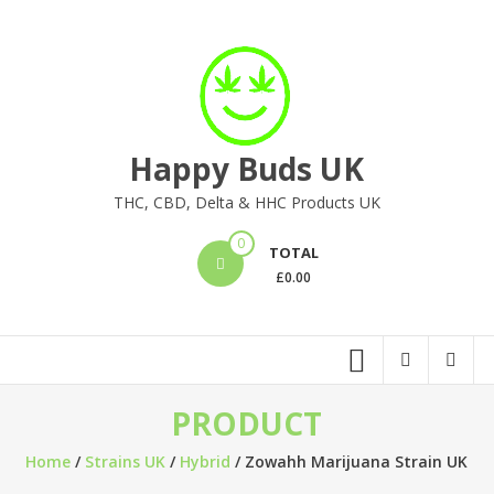
Skip
to
content
Happy Buds UK
THC, CBD, Delta & HHC Products UK
0
TOTAL
£
0.00
PRODUCT
Home
/
Strains UK
/
Hybrid
/ Zowahh Marijuana Strain UK