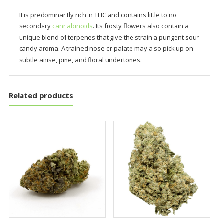
It is predominantly rich in THC and contains little to no
secondary
cannabinoids
. Its frosty flowers also contain a
unique blend of terpenes that give the strain a pungent sour
candy aroma. A trained nose or palate may also pick up on
subtle anise, pine, and floral undertones.
Related products