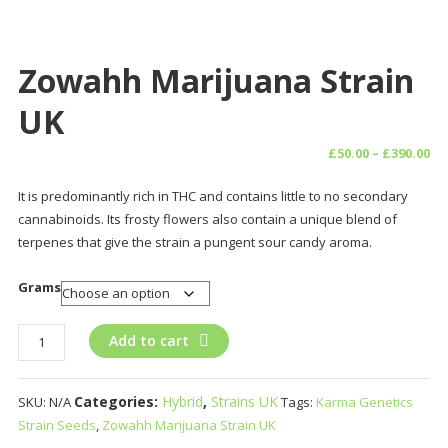
Zowahh Marijuana Strain
UK
Pr
£
50.00
–
£
390.00
ra
It is predominantly rich in THC and contains little to no secondary
£5
cannabinoids. Its frosty flowers also contain a unique blend of
th
terpenes that give the strain a pungent sour candy aroma.
£3
Grams
Zowahh
Add to cart
Marijuana
Strain
Categories:
Hybrid
,
Strains UK
SKU:
N/A
Tags:
Karma Genetics
UK
Strain Seeds
,
Zowahh Marijuana Strain UK
quantity