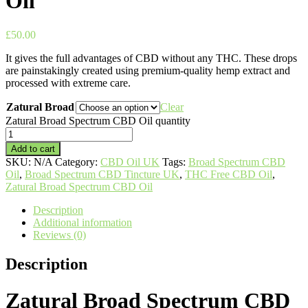
Oil
£
50.00
It gives the full advantages of CBD without any THC. These drops
are painstakingly created using premium-quality hemp extract and
processed with extreme care.
Zatural Broad
Clear
Zatural Broad Spectrum CBD Oil quantity
Add to cart
SKU:
N/A
Category:
CBD Oil UK
Tags:
Broad Spectrum CBD
Oil
,
Broad Spectrum CBD Tincture UK
,
THC Free CBD Oil
,
Zatural Broad Spectrum CBD Oil
Description
Additional information
Reviews (0)
Description
Zatural Broad Spectrum CBD