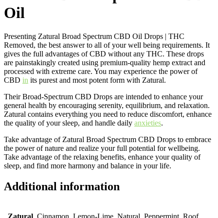
Oil
Presenting Zatural Broad Spectrum CBD Oil Drops | THC
Removed, the best answer to all of your well being requirements. It
gives the full advantages of CBD without any THC. These drops
are painstakingly created using premium-quality hemp extract and
processed with extreme care. You may experience the power of
CBD
in
its purest and most potent form with Zatural.
Their Broad-Spectrum CBD Drops are intended to enhance your
general health by encouraging serenity, equilibrium, and relaxation.
Zatural contains everything you need to reduce discomfort, enhance
the quality of your sleep, and handle daily
anxieties
.
Take advantage of Zatural Broad Spectrum CBD Drops to embrace
the power of nature and realize your full potential for wellbeing.
Take advantage of the relaxing benefits, enhance your quality of
sleep, and find more harmony and balance in your life.
Additional information
Zatural
Cinnamon, Lemon-Lime, Natural, Peppermint, Roof