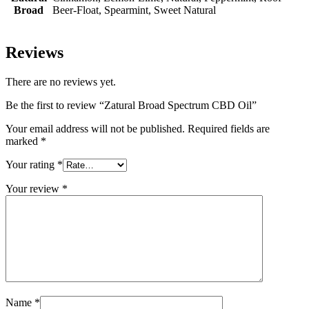
Broad
Beer-Float, Spearmint, Sweet Natural
Reviews
There are no reviews yet.
Be the first to review “Zatural Broad Spectrum CBD Oil”
Your email address will not be published.
Required fields are
marked
*
Your rating
*
Your review
*
Name
*