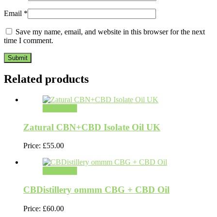
Email
*
Save my name, email, and website in this browser for the next
time I comment.
Related products
Add to cart
Zatural CBN+CBD Isolate Oil UK
Price:
£
55.00
Add to cart
CBDistillery ommm CBG + CBD Oil
Price:
£
60.00