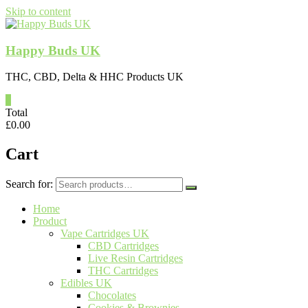
Skip to content
Happy Buds UK
THC, CBD, Delta & HHC Products UK
0
Total
£
0.00
Cart
Search for:
Home
Product
Vape Cartridges UK
CBD Cartridges
Live Resin Cartridges
THC Cartridges
Edibles UK
Chocolates
Cookies & Brownies