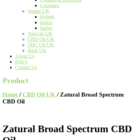
Gummies
Strains UK
Hybrid
Indica
Sativa
Topicals UK
CBD Oil UK
THC Oil UK
Hash UK
About Us
Policy
Contact Us
Product
Home
/
CBD Oil UK
/ Zatural Broad Spectrum
CBD Oil
Zatural Broad Spectrum CBD