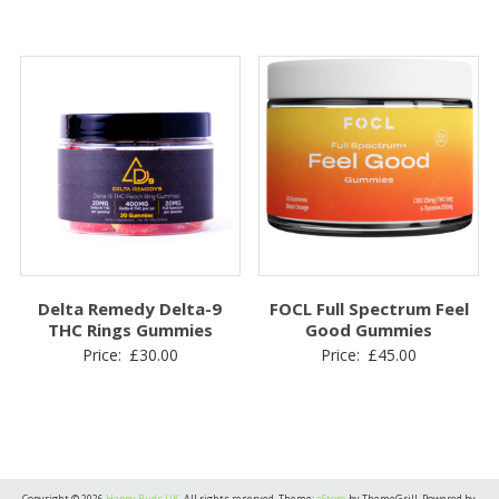
Delta Remedy Delta-9
FOCL Full Spectrum Feel
THC Rings Gummies
Good Gummies
Price:
£
30.00
Price:
£
45.00
Copyright © 2026
Happy Buds UK
. All rights reserved. Theme:
eStore
by ThemeGrill. Powered by