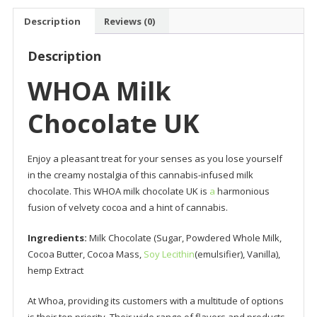
Description
Reviews (0)
Description
WHOA Milk
Chocolate UK
Enjoy a pleasant treat for your senses as you lose yourself
in the creamy nostalgia of this cannabis-infused milk
chocolate. This WHOA milk chocolate UK is
a
harmonious
fusion of velvety cocoa and a hint of cannabis.
Ingredients:
Milk Chocolate (Sugar, Powdered Whole Milk,
Cocoa Butter, Cocoa Mass,
Soy Lecithin
(emulsifier), Vanilla),
hemp Extract
At Whoa, providing its customers with a multitude of options