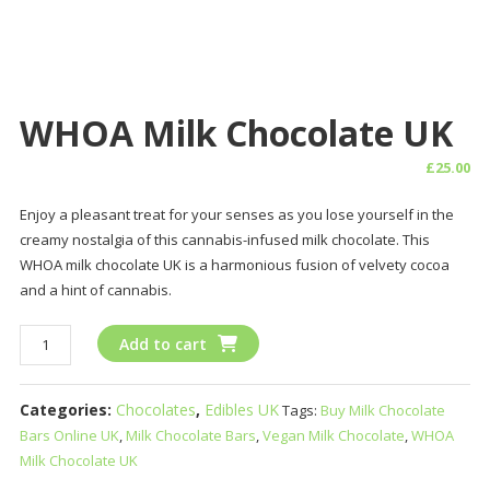
WHOA Milk Chocolate UK
£
25.00
Enjoy a pleasant treat for your senses as you lose yourself in the
creamy nostalgia of this cannabis-infused milk chocolate. This
WHOA milk chocolate UK is a harmonious fusion of velvety cocoa
and a hint of cannabis.
WHOA
Add to cart
Milk
Chocolate
Categories:
Chocolates
,
Edibles UK
Tags:
Buy Milk Chocolate
UK
Bars Online UK
,
Milk Chocolate Bars
,
Vegan Milk Chocolate
,
WHOA
quantity
Milk Chocolate UK