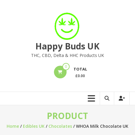
Skip
to
content
Happy Buds UK
THC, CBD, Delta & HHC Products UK
0
TOTAL
£
0.00
PRODUCT
Home
/
Edibles UK
/
Chocolates
/ WHOA Milk Chocolate UK