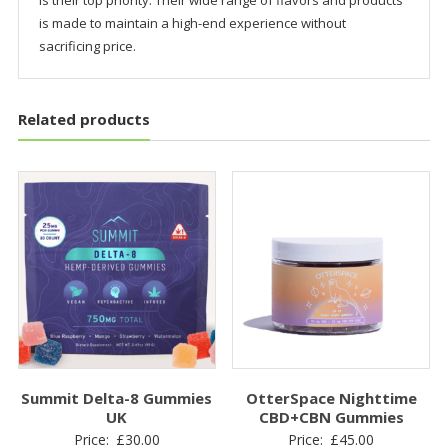
is their top priority. Their wide range of flavors and products
is made to maintain a high-end experience without
sacrificing price.
Related products
Summit Delta-8 Gummies
OtterSpace Nighttime
UK
CBD+CBN Gummies
Price:
£
30.00
Price:
£
45.00