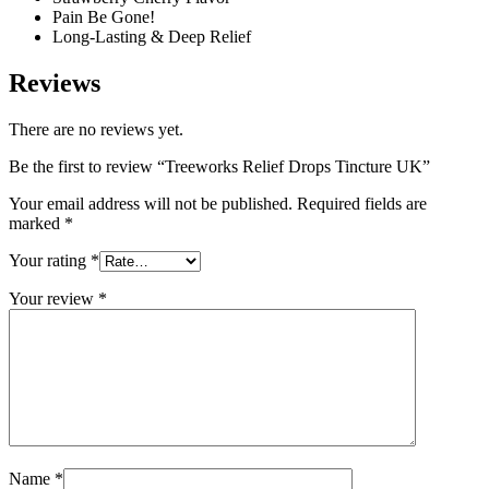
Pain Be Gone!
Long-Lasting & Deep Relief
Reviews
There are no reviews yet.
Be the first to review “Treeworks Relief Drops Tincture UK”
Your email address will not be published.
Required fields are
marked
*
Your rating
*
Your review
*
Name
*