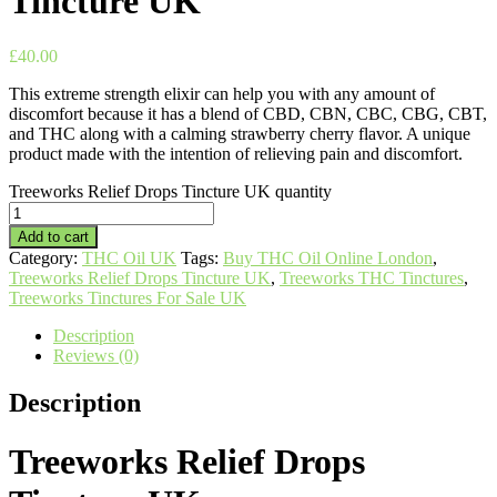
Tincture UK
£
40.00
This extreme strength elixir can help you with any amount of
discomfort because it has a blend of CBD, CBN, CBC, CBG, CBT,
and THC along with a calming strawberry cherry flavor. A unique
product made with the intention of relieving pain and discomfort.
Treeworks Relief Drops Tincture UK quantity
Add to cart
Category:
THC Oil UK
Tags:
Buy THC Oil Online London
,
Treeworks Relief Drops Tincture UK
,
Treeworks THC Tinctures
,
Treeworks Tinctures For Sale UK
Description
Reviews (0)
Description
Treeworks Relief Drops