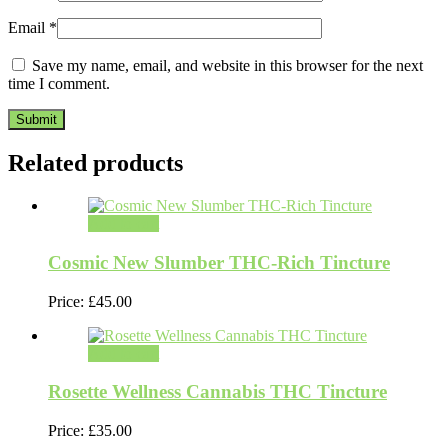
Email
*
Save my name, email, and website in this browser for the next
time I comment.
Related products
Add to cart
Cosmic New Slumber THC-Rich Tincture
Price:
£
45.00
Add to cart
Rosette Wellness Cannabis THC Tincture
Price:
£
35.00