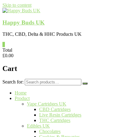
Skip to content
Happy Buds UK
THC, CBD, Delta & HHC Products UK
0
Total
£
0.00
Cart
Search for:
Home
Product
Vape Cartridges UK
CBD Cartridges
Live Resin Cartridges
THC Cartridges
Edibles UK
Chocolates
Cookies & Brownies