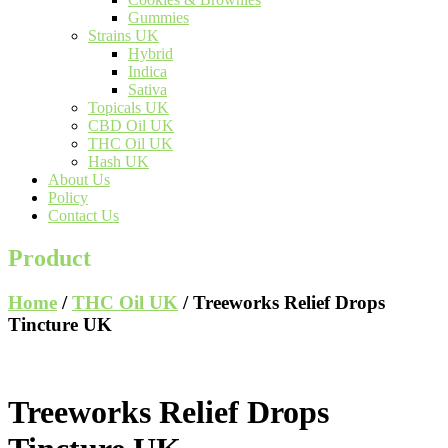
Gummies
Strains UK
Hybrid
Indica
Sativa
Topicals UK
CBD Oil UK
THC Oil UK
Hash UK
About Us
Policy
Contact Us
Product
Home
/
THC Oil UK
/ Treeworks Relief Drops
Tincture UK
Treeworks Relief Drops