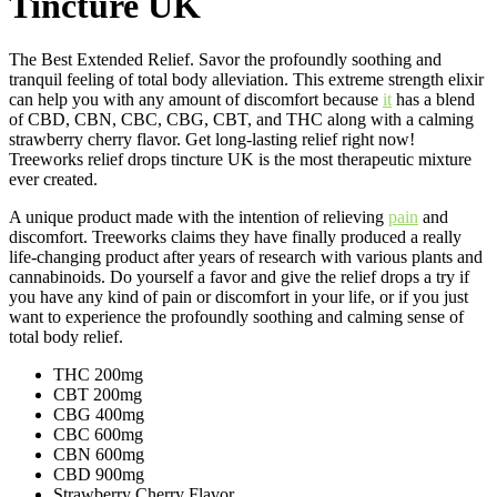
Tincture UK
The Best Extended Relief. Savor the profoundly soothing and
tranquil feeling of total body alleviation. This extreme strength elixir
can help you with any amount of discomfort because
it
has a blend
of CBD, CBN, CBC, CBG, CBT, and THC along with a calming
strawberry cherry flavor. Get long-lasting relief right now!
Treeworks relief drops tincture UK is the most therapeutic mixture
ever created.
A unique product made with the intention of relieving
pain
and
discomfort. Treeworks claims they have finally produced a really
life-changing product after years of research with various plants and
cannabinoids. Do yourself a favor and give the relief drops a try if
you have any kind of pain or discomfort in your life, or if you just
want to experience the profoundly soothing and calming sense of
total body relief.
THC 200mg
CBT 200mg
CBG 400mg
CBC 600mg
CBN 600mg
CBD 900mg
Strawberry Cherry Flavor