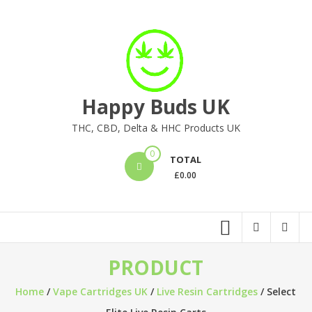
Skip
to
content
Happy Buds UK
THC, CBD, Delta & HHC Products UK
0
TOTAL
£
0.00
PRODUCT
Home
/
Vape Cartridges UK
/
Live Resin Cartridges
/ Select