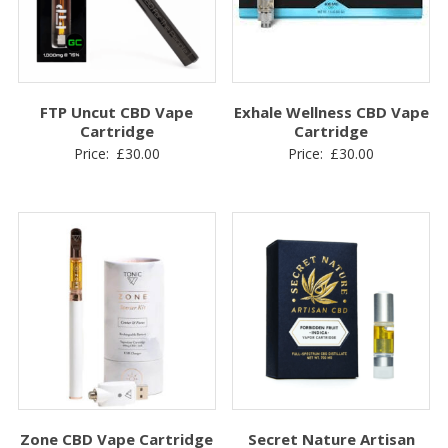
FTP Uncut CBD Vape
Exhale Wellness CBD Vape
Cartridge
Cartridge
Price:
£
30.00
Price:
£
30.00
Zone CBD Vape Cartridge
Secret Nature Artisan