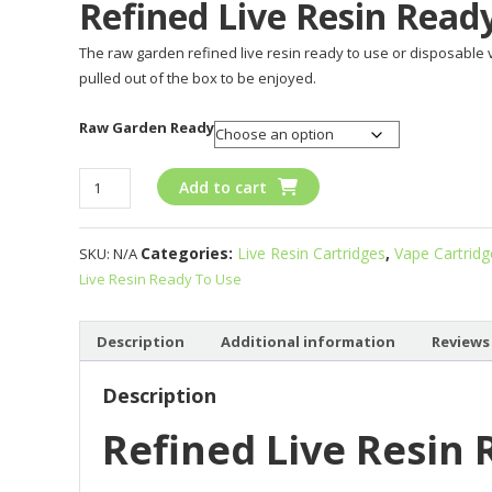
Refined Live Resin Read
The raw garden refined live resin ready to use or disposable 
pulled out of the box to be enjoyed.
Raw Garden Ready
Refined
Add to cart
Live
Resin
Categories:
Live Resin Cartridges
,
Vape Cartrid
SKU:
N/A
Ready
Live Resin Ready To Use
To
Use
quantity
Description
Additional information
Reviews 
Description
Refined Live Resin 