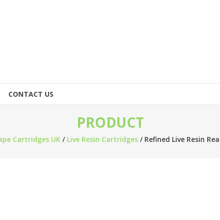
CONTACT US
PRODUCT
ape Cartridges UK
/
Live Resin Cartridges
/ Refined Live Resin Re