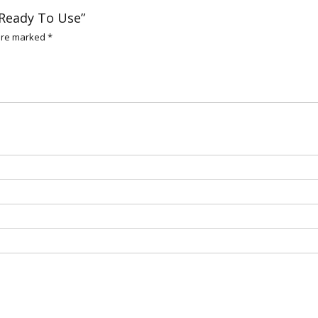
n Ready To Use”
 are marked
*