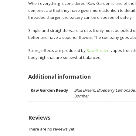
When everything is considered, Raw Garden is one of the 
demonstrate that they have given more attention to detail
threaded charger, the battery can be disposed of safely.
Simple and straightforward to use. It only must be pulled
better and have a superior flavour. The company goes abo
Strong effects are produced by
Raw Garden
vapes from the 
body high that are somewhat balanced.
Additional information
Raw Garden Ready
Blue Dream, Blueberry Lemonade, 
Bomber
Reviews
There are no reviews yet.