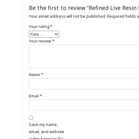
Be the first to review “Refined Live Resi
Your email address will not be published.
Required fields
Your rating
*
Your review
*
Name
*
Email
*
Save my name,
email, and website
in this browser for