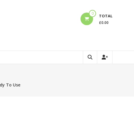
0
TOTAL
£
0.00
ady To Use