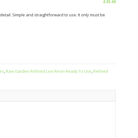
£
35.00
tail. Simple and straightforward to use. It only must be
es
,
Raw Garden Refined Live Resin Ready To Use
,
Refined