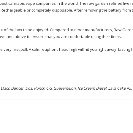
best cannabis vape companies in the world. The raw garden refined live r
. Rechargeable or completely disposable. After removing the battery from t
 out of the box to be enjoyed. Compared to other manufacturers, Raw Garde
ve and above to ensure that you are comfortable using their items.
very first pull. A calm, euphoric head high will hit you right away, lasting f
Disco Dancer, Dosi Punch OG, Guavamelon, Ice Cream Diesel, Lava Cake #