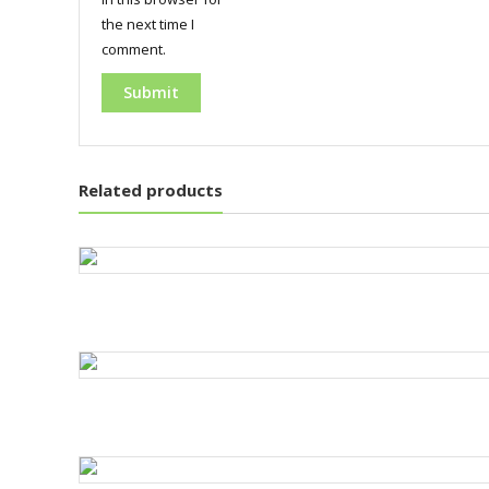
the next time I
comment.
Related products