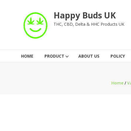
Skip
to
Happy Buds UK
content
THC, CBD, Delta & HHC Products UK
HOME
PRODUCT
ABOUT US
POLICY
Home
/
V