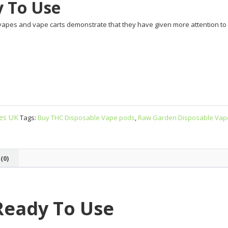
y To Use
vapes and vape carts demonstrate that they have given more attention to de
ges UK
Tags:
Buy THC Disposable Vape pods
,
Raw Garden Disposable Vap
(0)
Ready To Use