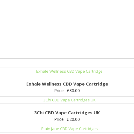
Exhale Wellness CBD Vape Cartridge
Price:
£
30.00
3Chi CBD Vape Cartridges UK
Price:
£
20.00