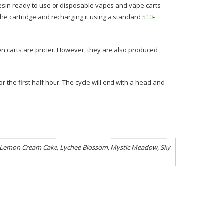
esin ready to use or disposable vapes and vape carts
he cartridge and recharging it using a standard
510
-
n carts are pricier. However, they are also produced
or the first half hour. The cycle will end with a head and
5, Lemon Cream Cake, Lychee Blossom, Mystic Meadow, Sky