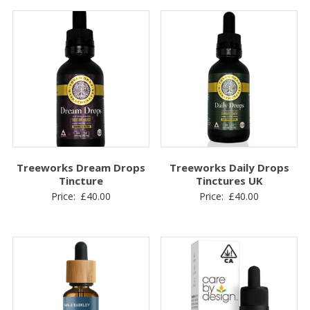
Treeworks Dream Drops
Treeworks Daily Drops
Tincture
Tinctures UK
Price:
£
40.00
Price:
£
40.00