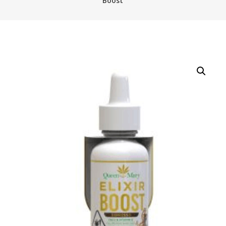
Boost