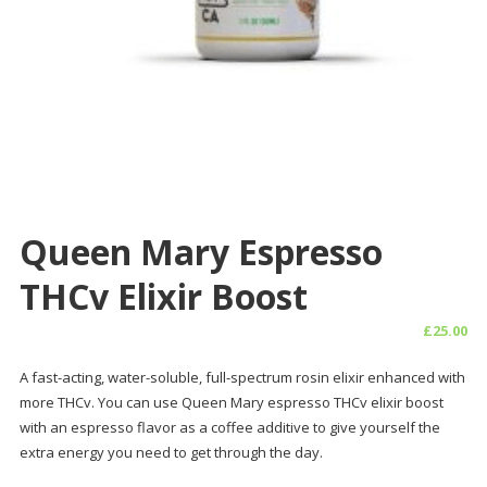
Queen Mary Espresso
THCv Elixir Boost
£
25.00
A fast-acting, water-soluble, full-spectrum rosin elixir enhanced with
more THCv. You can use Queen Mary espresso THCv elixir boost
with an espresso flavor as a coffee additive to give yourself the
extra energy you need to get through the day.