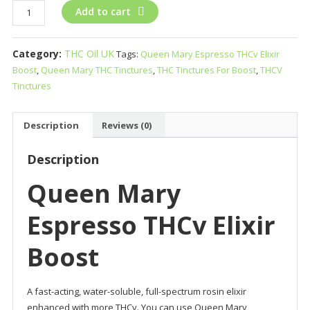
Queen
Add to cart
Mary
Espresso
Category:
THC Oil UK
Tags:
Queen Mary Espresso THCv Elixir
THCv
Boost
,
Queen Mary THC Tinctures
,
THC Tinctures For Boost
,
THCV
Elixir
Tinctures
Boost
quantity
Description
Reviews (0)
Description
Queen Mary
Espresso THCv Elixir
Boost
A fast-acting, water-soluble, full-spectrum rosin elixir
enhanced with more THCv. You can use Queen Mary