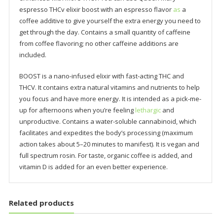
espresso THCv elixir boost with an espresso flavor
as
a
coffee additive to give yourself the extra energy you need to
get through the day. Contains a small quantity of caffeine
from coffee flavoring; no other caffeine additions are
included.
BOOST is a nano-infused elixir with fast-acting THC and
THCV. It contains extra natural vitamins and nutrients to help
you focus and have more energy. It is intended as a pick-me-
up for afternoons when you’re feeling
lethargic
and
unproductive. Contains a water-soluble cannabinoid, which
facilitates and expedites the body’s processing (maximum
action takes about 5–20 minutes to manifest). It is vegan and
full spectrum rosin. For taste, organic coffee is added, and
vitamin D is added for an even better experience.
Related products