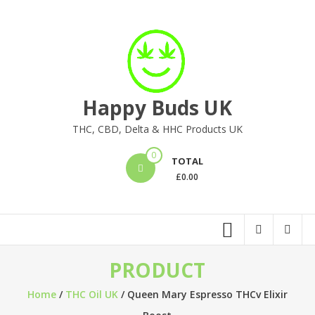
Skip
to
content
Happy Buds UK
THC, CBD, Delta & HHC Products UK
0
TOTAL
£
0.00
PRODUCT
Home
/
THC Oil UK
/ Queen Mary Espresso THCv Elixir