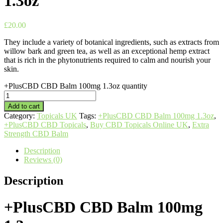
1.3oz
£
20.00
They include a variety of botanical ingredients, such as extracts from
willow bark and green tea, as well as an exceptional hemp extract
that is rich in the phytonutrients required to calm and nourish your
skin.
+PlusCBD CBD Balm 100mg 1.3oz quantity
Add to cart
Category:
Topicals UK
Tags:
+PlusCBD CBD Balm 100mg 1.3oz
,
+PlusCBD CBD Topicals
,
Buy CBD Topicals Online UK
,
Extra
Strength CBD Balm
Description
Reviews (0)
Description
+PlusCBD CBD Balm 100mg