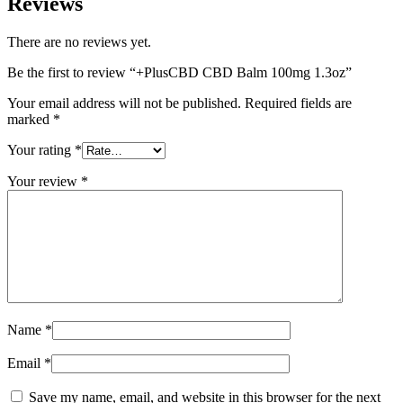
Reviews
There are no reviews yet.
Be the first to review “+PlusCBD CBD Balm 100mg 1.3oz”
Your email address will not be published.
Required fields are
marked
*
Your rating
*
Your review
*
Name
*
Email
*
Save my name, email, and website in this browser for the next