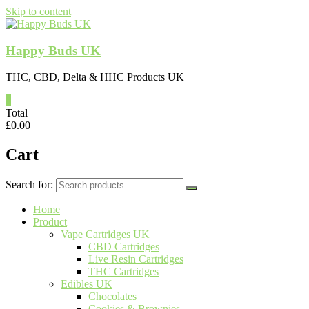
Skip to content
Happy Buds UK
THC, CBD, Delta & HHC Products UK
0
Total
£
0.00
Cart
Search for:
Home
Product
Vape Cartridges UK
CBD Cartridges
Live Resin Cartridges
THC Cartridges
Edibles UK
Chocolates
Cookies & Brownies