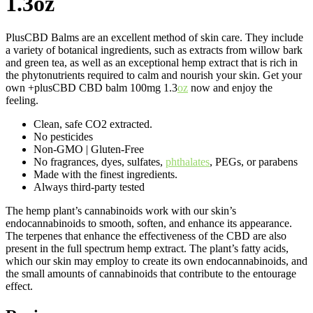
1.3oz
PlusCBD Balms are an excellent method of skin care. They include
a variety of botanical ingredients, such as extracts from willow bark
and green tea, as well as an exceptional hemp extract that is rich in
the phytonutrients required to calm and nourish your skin. Get your
own +plusCBD CBD balm 100mg 1.3
oz
now and enjoy the
feeling.
Clean, safe CO2 extracted.
No pesticides
Non-GMO | Gluten-Free
No fragrances, dyes, sulfates,
phthalates
, PEGs, or parabens
Made with the finest ingredients.
Always third-party tested
The hemp plant’s cannabinoids work with our skin’s
endocannabinoids to smooth, soften, and enhance its appearance.
The terpenes that enhance the effectiveness of the CBD are also
present in the full spectrum hemp extract. The plant’s fatty acids,
which our skin may employ to create its own endocannabinoids, and
the small amounts of cannabinoids that contribute to the entourage
effect.