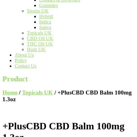
Gummies
Strains UK
Hybrid
Indica
Sativa
Topicals UK
CBD Oil UK
THC Oil UK
Hash UK
About Us
Policy
Contact Us
Product
Home
/
Topicals UK
/ +PlusCBD CBD Balm 100mg
1.3oz
+PlusCBD CBD Balm 100mg