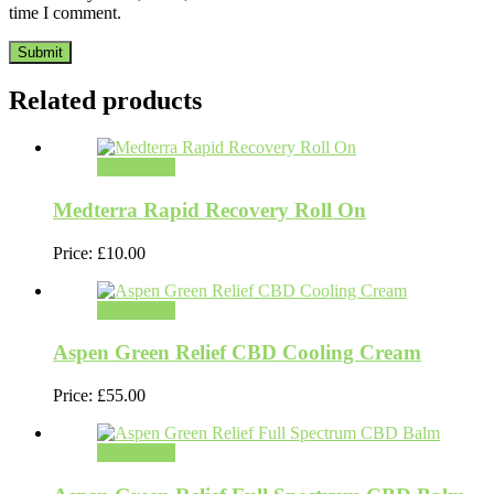
time I comment.
Related products
Add to cart
Medterra Rapid Recovery Roll On
Price:
£
10.00
Add to cart
Aspen Green Relief CBD Cooling Cream
Price:
£
55.00
Add to cart