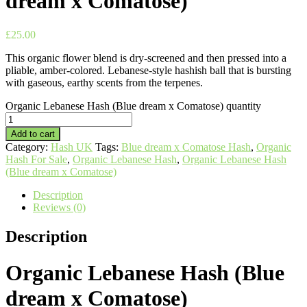
dream x Comatose)
£
25.00
This organic flower blend is dry-screened and then pressed into a
pliable, amber-colored. Lebanese-style hashish ball that is bursting
with gaseous, earthy scents from the terpenes.
Organic Lebanese Hash (Blue dream x Comatose) quantity
Add to cart
Category:
Hash UK
Tags:
Blue dream x Comatose Hash
,
Organic
Hash For Sale
,
Organic Lebanese Hash
,
Organic Lebanese Hash
(Blue dream x Comatose)
Description
Reviews (0)
Description
Organic Lebanese Hash (Blue
dream x Comatose)