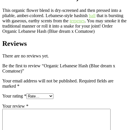
This organic flower blend is dry-screened and then pressed into a
pliable, amber-colored. Lebanese-style hashish
ball
that is bursting
with gaseous, earthy scents from the
terpenes
. You may smoke it the
traditional manner or roll it into a snake for your joint! Order
Organic Lebanese Hash (Blue dream x Comatose)
Reviews
There are no reviews yet.
Be the first to review “Organic Lebanese Hash (Blue dream x
Comatose)”
Your email address will not be published.
Required fields are
marked
*
Your rating
*
Your review
*