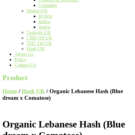
Gummies
Strains UK
Hybrid
Indica
Sativa
Topicals UK
CBD Oil UK
THC Oil UK
Hash UK
About Us
Policy
Contact Us
Product
Home
/
Hash UK
/ Organic Lebanese Hash (Blue
dream x Comatose)
Organic Lebanese Hash (Blue