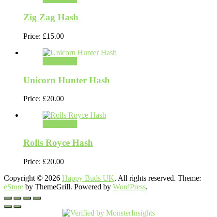
Zig Zag Hash
Price:
£
15.00
Add to cart
Unicorn Hunter Hash
Price:
£
20.00
Add to cart
Rolls Royce Hash
Price:
£
20.00
Copyright © 2026
Happy Buds UK
. All rights reserved. Theme:
eStore
by ThemeGrill. Powered by
WordPress
.