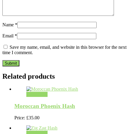
Name
*
Email
*
Save my name, email, and website in this browser for the next
time I comment.
Related products
Add to cart
Moroccan Phoenix Hash
Price:
£
35.00
Add to cart