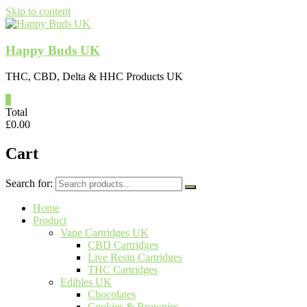
Skip to content
Happy Buds UK
THC, CBD, Delta & HHC Products UK
0
Total
£
0.00
Cart
Search for:
Home
Product
Vape Cartridges UK
CBD Cartridges
Live Resin Cartridges
THC Cartridges
Edibles UK
Chocolates
Cookies & Brownies