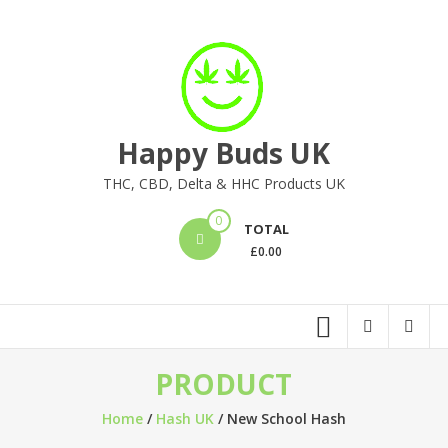
Skip
to
content
Happy Buds UK
THC, CBD, Delta & HHC Products UK
0
TOTAL
£
0.00
PRODUCT
Home
/
Hash UK
/ New School Hash