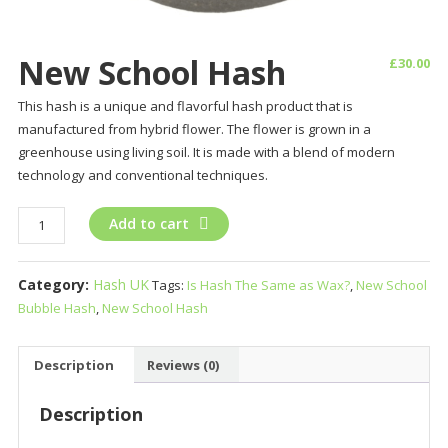
New School Hash
£
30.00
This hash is a unique and flavorful hash product that is
manufactured from hybrid flower. The flower is grown in a
greenhouse using living soil. It is made with a blend of modern
technology and conventional techniques.
New
Add to cart
School
Hash
Category:
Hash UK
Tags:
Is Hash The Same as Wax?
,
New School
quantity
Bubble Hash
,
New School Hash
Description
Reviews (0)
Description