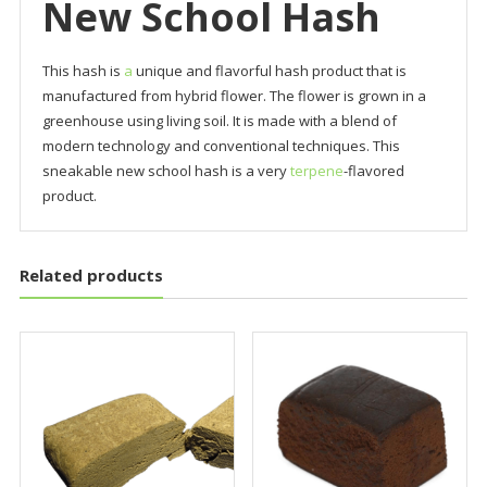
New School Hash
This hash is
a
unique and flavorful hash product that is
manufactured from hybrid flower. The flower is grown in a
greenhouse using living soil. It is made with a blend of
modern technology and conventional techniques. This
sneakable new school hash is a very
terpene
-flavored
product.
Related products