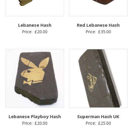
Lebanese Hash
Red Lebanese Hash
Price:
£
20.00
Price:
£
35.00
Lebanese Playboy Hash
Superman Hash UK
Price:
£
20.00
Price:
£
25.00