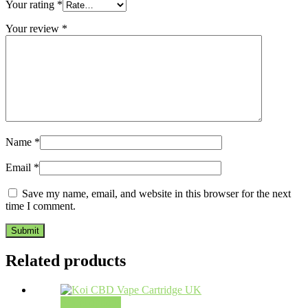
Your rating
*
Your review
*
Name
*
Email
*
Save my name, email, and website in this browser for the next
time I comment.
Related products
Select options