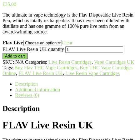
£
35.00
The ultimate in vape technology is the Flav Disposable Live Resin
Pen, which is totally rechargeable. It has never been diluted with
distillate and has one gramme of 100% pure live resin from an
award-winning source.
Flav Live
Clear
FLAV Live Resin UK quantity
Add to cart
SKU:
N/A
Categories:
Live Resin Cartridges
,
Vape Cartridges UK
Tags:
Buy Flav THC Vape Cartridges
,
Buy THC Vape Cartridges
Online
,
FLAV Live Resin UK
,
Live Resin Vape Cartridges
Description
Additional information
Reviews (0)
Description
FLAV Live Resin UK