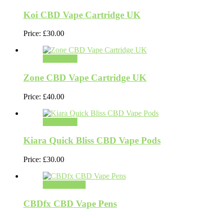
Koi CBD Vape Cartridge UK
Price:
£
30.00
Add to cart
Zone CBD Vape Cartridge UK
Price:
£
40.00
Add to cart
Kiara Quick Bliss CBD Vape Pods
Price:
£
30.00
Select options
CBDfx CBD Vape Pens