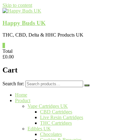
Skip to content
Happy Buds UK
THC, CBD, Delta & HHC Products UK
0
Total
£
0.00
Cart
Search for:
Home
Product
Vape Cartridges UK
CBD Cartridges
Live Resin Cartridges
THC Cartridges
Edibles UK
Chocolates
Cookies & Brownies