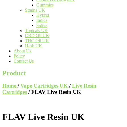
Gummies
Strains UK
Hybrid
Indica
Sativa
Topicals UK
CBD Oil UK
THC Oil UK
Hash UK
About Us
Policy
Contact Us
Product
Home
/
Vape Cartridges UK
/
Live Resin
Cartridges
/ FLAV Live Resin UK
FLAV Live Resin UK