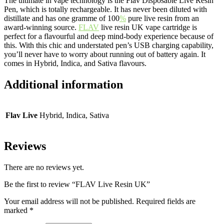
The ultimate in vape technology is the Flav Disposable Live Resin
Pen, which is totally rechargeable. It has never been diluted with
distillate and has one gramme of 100
%
pure live resin from an
award-winning source.
FLAV
live resin UK vape cartridge is
perfect for a flavourful and deep mind-body experience because of
this. With this chic and understated pen’s USB charging capability,
you’ll never have to worry about running out of battery again. It
comes in Hybrid, Indica, and Sativa flavours.
Additional information
Flav Live
Hybrid, Indica, Sativa
Reviews
There are no reviews yet.
Be the first to review “FLAV Live Resin UK”
Your email address will not be published.
Required fields are
marked
*