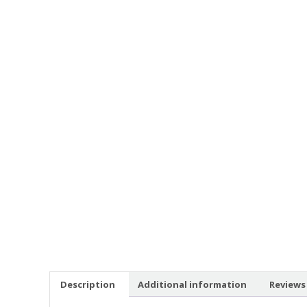
Description
Additional information
Reviews 