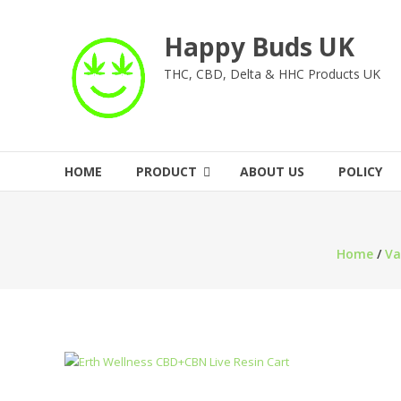
Skip
to
Happy Buds UK
content
THC, CBD, Delta & HHC Products UK
HOME
PRODUCT
ABOUT US
POLICY
Home
/
Va