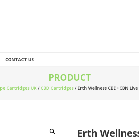
CONTACT US
PRODUCT
pe Cartridges UK
/
CBD Cartridges
/ Erth Wellness CBD+CBN Live 
Erth Wellnes