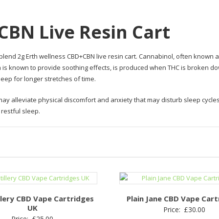
CBN Live Resin Cart
blend 2g Erth wellness CBD+CBN live resin cart. Cannabinol, often known a
 is known to provide soothing effects, is produced when THC is broken 
leep for longer stretches of time.
ay alleviate physical discomfort and anxiety that may disturb sleep cycles
restful sleep.
llery CBD Vape Cartridges
Plain Jane CBD Vape Cart
UK
Price:
£
30.00
Price:
£
25.00