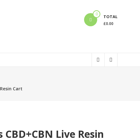
0
TOTAL
£
0.00
Resin Cart
s CBD+CBN Live Resin