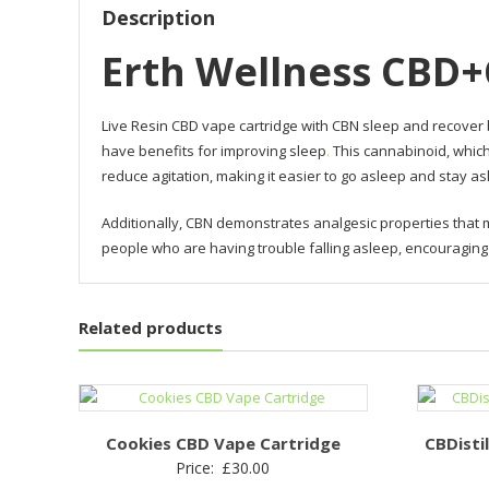
Description
Erth Wellness CBD+
Live Resin CBD vape cartridge with CBN sleep and recover 
have benefits for improving sleep
.
This cannabinoid, which
reduce agitation, making it easier to go asleep and stay as
Additionally, CBN demonstrates analgesic properties that m
people who are having trouble falling asleep, encouraging 
Related products
Cookies CBD Vape Cartridge
CBDisti
Price:
£
30.00