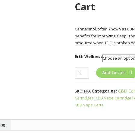
Cart
Cannabinol, often known as CBN,
benefits for improving sleep. Thi
produced when THC is broken d
Erth Wellness
Erth
Add to cart
Wellness
CBD+CBN
Categories:
CBD Car
SKU:
N/A
Live
Cartridges
,
CBD Vape Cartridge F
Resin
CBD Vape Carts
Cart
quantity
(0)