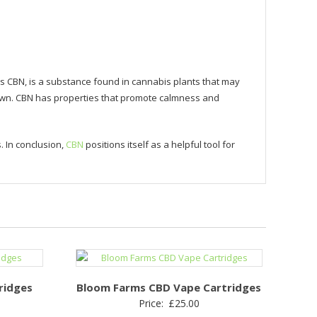
s CBN, is a substance found in cannabis plants that may
down. CBN has properties that promote calmness and
. In conclusion,
CBN
positions itself as a helpful tool for
ridges
Bloom Farms CBD Vape Cartridges
Price:
£
25.00