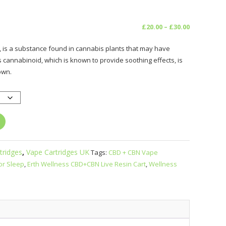
Price
£
20.00
–
£
30.00
range:
 is a substance found in cannabis plants that may have
£20.00
s cannabinoid, which is known to provide soothing effects, is
through
own.
£30.00
tridges
,
Vape Cartridges UK
Tags:
CBD + CBN Vape
or Sleep
,
Erth Wellness CBD+CBN Live Resin Cart
,
Wellness