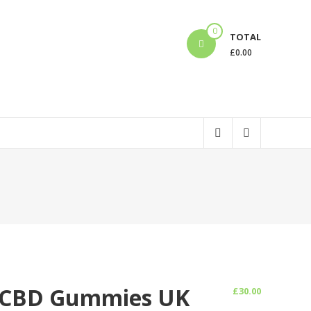
0
TOTAL
£
0.00
C/CBD Gummies UK
£
30.00