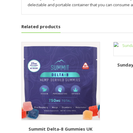
delectable and portable container that you can consume 
Related products
Sunday
Summit Delta-8 Gummies UK