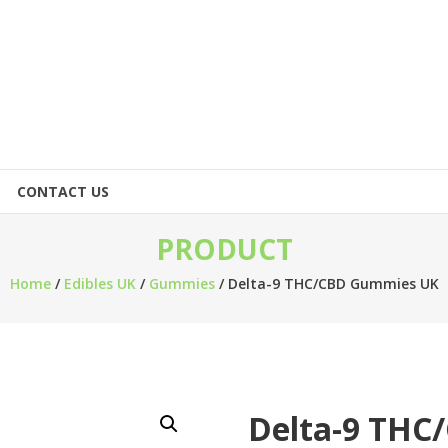
CONTACT US
PRODUCT
Home
/
Edibles UK
/
Gummies
/ Delta-9 THC/CBD Gummies UK
Delta-9 TH