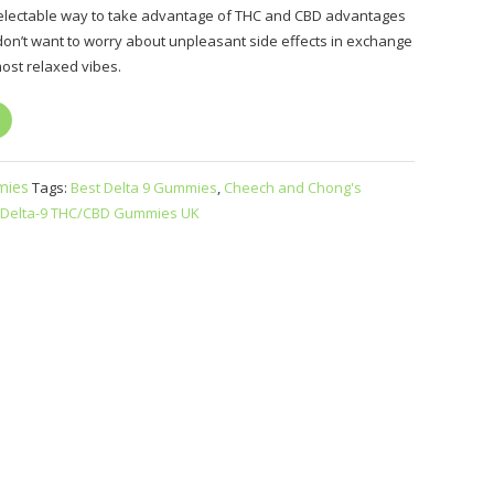
 delectable way to take advantage of THC and CBD advantages
don’t want to worry about unpleasant side effects in exchange
most relaxed vibes.
ies
Tags:
Best Delta 9 Gummies
,
Cheech and Chong's
Delta-9 THC/CBD Gummies UK