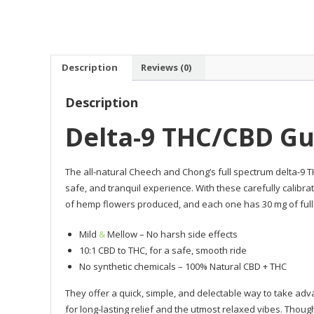
Description
Reviews (0)
Description
Delta-9 THC/CBD G
The all-natural Cheech and Chong’s full spectrum delta-9
safe, and tranquil experience. With these carefully calibr
of hemp flowers produced, and each one has 30 mg of ful
Mild
&
Mellow – No harsh side effects
10:1 CBD to THC, for a safe, smooth ride
No synthetic chemicals – 100% Natural CBD + THC
They offer a quick, simple, and delectable way to take ad
for long-lasting relief and the utmost relaxed vibes. Thou