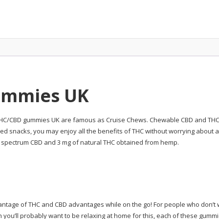
ummies UK
 THC/CBD gummies UK are famous as Cruise Chews. Chewable CBD and THC wi
ated snacks, you may enjoy all the benefits of THC without worrying about
l spectrum CBD and 3 mg of natural THC obtained from hemp.
vantage of THC and CBD advantages while on the go! For people who don’t 
gh you’ll probably want to be relaxing at home for this, each of these gum