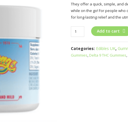
They offer a quick, simple, and
while on the go! For people who 
for long-lasting relief and the ut
Delta-
Add to cart
9
THC/CBD
Categories:
Edibles UK
,
Gumm
Gummies
Gummies
,
Delta 9 THC Gummies
,
UK
quantity