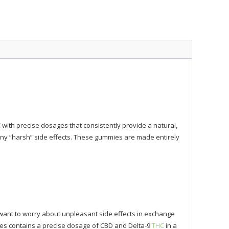
th precise dosages that consistently provide a natural,
 any “harsh” side effects. These gummies are made entirely
want to worry about unpleasant side effects in exchange
mies contains a precise dosage of CBD and Delta-9
THC
in a