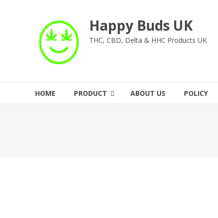
Skip
to
Happy Buds UK
content
THC, CBD, Delta & HHC Products UK
HOME
PRODUCT
ABOUT US
POLICY