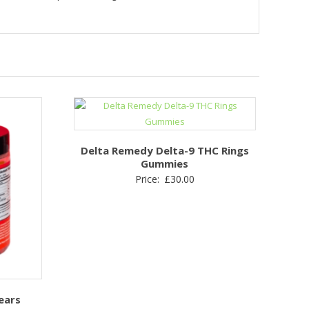
Delta Remedy Delta-9 THC Rings
Gummies
Price:
£
30.00
ears