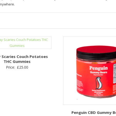
anywhere.
 Scaries Couch Potatoes
THC Gummies
Price:
£
25.00
Penguin CBD Gummy B