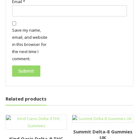
Email
*
Save my name,
email, and website
in this browser for
the next time I
comment.
Related products
Summit Delta-8 Gummies
UK
Kind Oasis Delta-9 THC