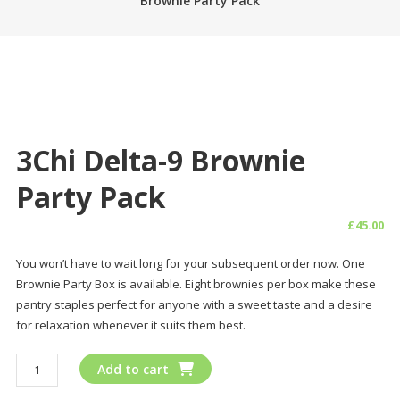
Brownie Party Pack
3Chi Delta-9 Brownie
Party Pack
£
45.00
You won’t have to wait long for your subsequent order now. One
Brownie Party Box is available. Eight brownies per box make these
pantry staples perfect for anyone with a sweet taste and a desire
for relaxation whenever it suits them best.
3Chi
Add to cart
Delta-