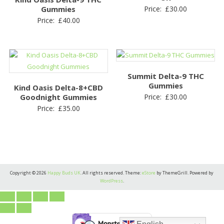
Gummies
Price:
£
30.00
Price:
£
40.00
Summit Delta-9 THC
Gummies
Kind Oasis Delta-8+CBD
Goodnight Gummies
Price:
£
30.00
Price:
£
35.00
Copyright © 2026
Happy Buds UK
. All rights reserved. Theme:
eStore
by ThemeGrill. Powered by
WordPress
.