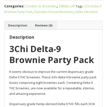
9
Categories:
Cookies & Brownies
,
Edibles UK
Tags:
3Chi Delta-9
Brownie
Brownie Party Pack
,
Cannabis Infused Brownies
,
Delta 9 Brownie
Party
Pack
quantity
Description
Reviews (0)
Description
3Chi Delta-9
Brownie Party Pack
It seems obvious to improve the current dispensary-grade
Delta 9 THC brownies. These 3chi delta-9 brownie party pack
boxes comprising eight brownies each. Containing Delta 9
THC brownies, are now available for a repeatable, intense,
and amazing experience.
Dispensary-grade hemp-derived Delta 9 THC fills each 3CHI