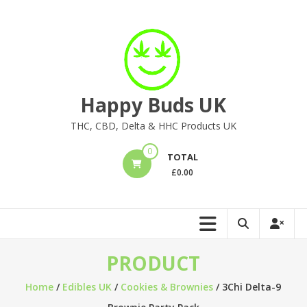
Skip
to
content
Happy Buds UK
THC, CBD, Delta & HHC Products UK
0
TOTAL
£
0.00
PRODUCT
Home
/
Edibles UK
/
Cookies & Brownies
/ 3Chi Delta-9