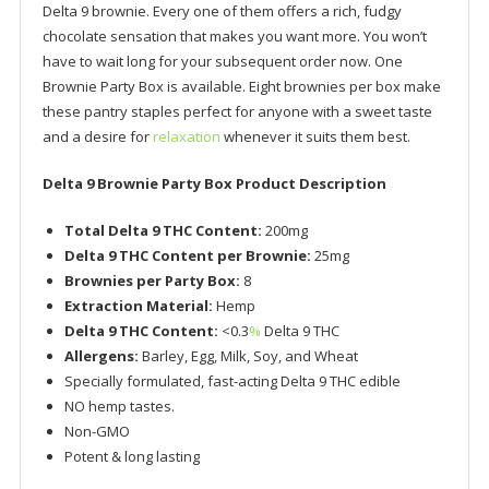
Delta 9 brownie. Every one of them offers a rich, fudgy
chocolate sensation that makes you want more. You won’t
have to wait long for your subsequent order now. One
Brownie Party Box is available. Eight brownies per box make
these pantry staples perfect for anyone with a sweet taste
and a desire for
relaxation
whenever it suits them best.
Delta 9 Brownie Party Box Product Description
Total Delta 9 THC Content:
200mg
Delta 9 THC Content per Brownie:
25mg
Brownies per Party Box:
8
Extraction Material:
Hemp
Delta 9 THC Content:
<0.3
%
Delta 9 THC
Allergens:
Barley, Egg, Milk, Soy, and Wheat
Specially formulated, fast-acting Delta 9 THC edible
NO hemp tastes.
Non-GMO
Potent & long lasting