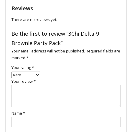
Reviews
There are no reviews yet.
Be the first to review “3Chi Delta-9
Brownie Party Pack”
Your email address will not be published.
Required fields are
marked
*
Your rating
*
Your review
*
Name
*