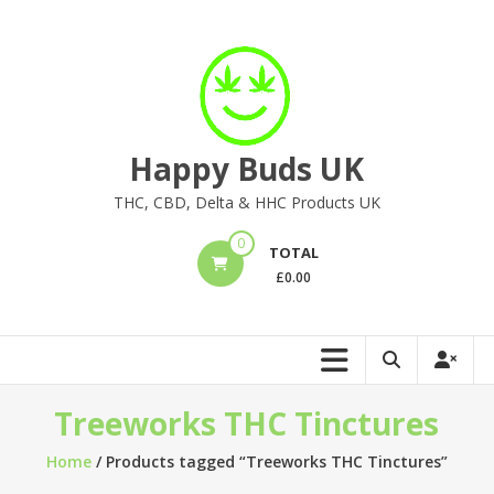
Skip
to
content
Happy Buds UK
THC, CBD, Delta & HHC Products UK
0
TOTAL
£
0.00
Treeworks THC Tinctures
Home
/ Products tagged “Treeworks THC Tinctures”