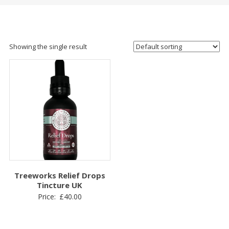
Showing the single result
Treeworks Relief Drops
Tincture UK
Price:
£
40.00