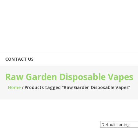
CONTACT US
Raw Garden Disposable Vapes
Home
/ Products tagged “Raw Garden Disposable Vapes”