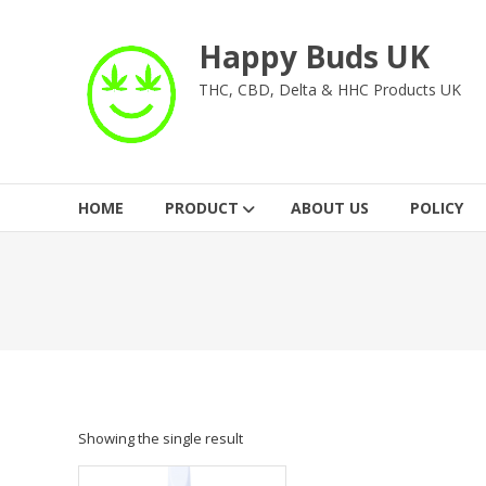
Skip
to
Happy Buds UK
content
THC, CBD, Delta & HHC Products UK
HOME
PRODUCT
ABOUT US
POLICY
Showing the single result