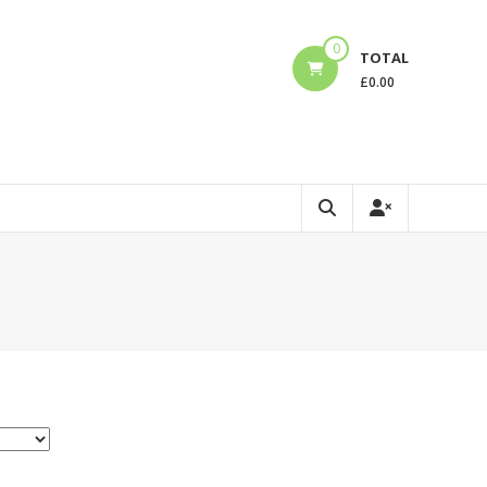
0
TOTAL
£
0.00