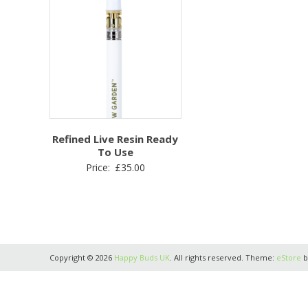
Refined Live Resin Ready
To Use
Price:
£
35.00
Copyright © 2026
Happy Buds UK
. All rights reserved. Theme:
eStore
b