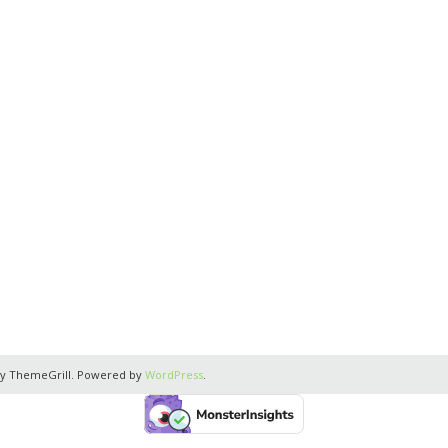
y ThemeGrill. Powered by
WordPress
.