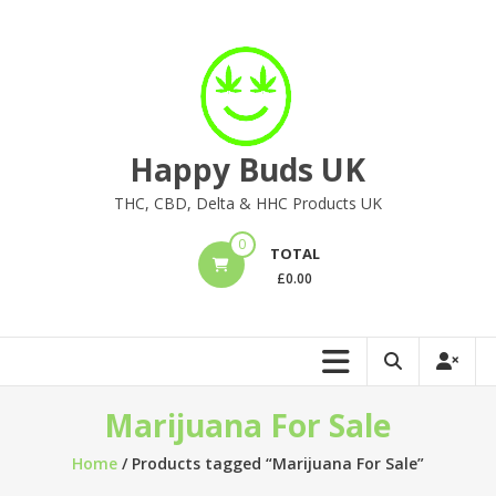
Skip
to
content
Happy Buds UK
THC, CBD, Delta & HHC Products UK
0
TOTAL
£
0.00
Marijuana For Sale
Home
/ Products tagged “Marijuana For Sale”