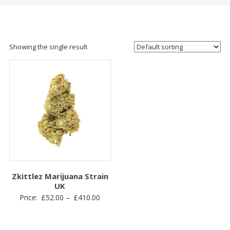
Showing the single result
Zkittlez Marijuana Strain
UK
Price
Price:
£
52.00
–
£
410.00
range:
£52.00