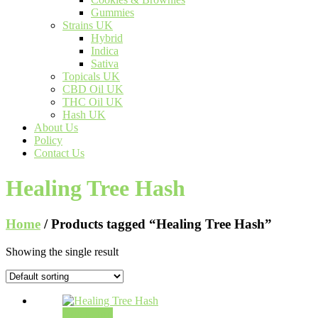
Gummies
Strains UK
Hybrid
Indica
Sativa
Topicals UK
CBD Oil UK
THC Oil UK
Hash UK
About Us
Policy
Contact Us
Healing Tree Hash
Home
/ Products tagged “Healing Tree Hash”
Showing the single result
Add to cart