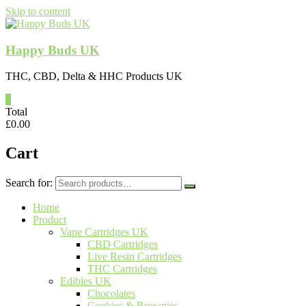
Skip to content
Happy Buds UK
THC, CBD, Delta & HHC Products UK
0
Total
£
0.00
Cart
Search for:
Home
Product
Vape Cartridges UK
CBD Cartridges
Live Resin Cartridges
THC Cartridges
Edibles UK
Chocolates
Cookies & Brownies